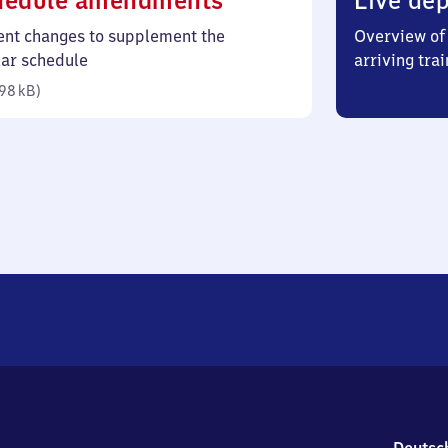
hedule amendments
Live dep
98
ent changes to supplement the
Overview of 
kilobytes)
lar schedule
arriving trai
98 kB
)