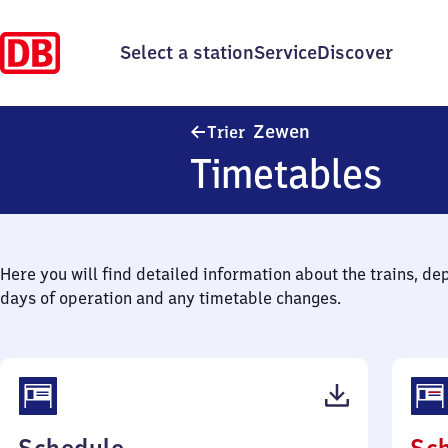
Select a station
Service
Discover
Trier-Zewen
Zewen
Trier
Timetables
Here you will find detailed information about the trains, de
days of operation and any timetable changes.
(PDF,