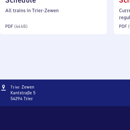
Schedule
Sc
44
All trains in Trier-Zewen
Curr
kilobytes)
regu
PDF
(
44 kB
)
PDF
(
Address
Trier-
Zewen
Trier
Zewen
Kantstraße 5
54294
Trier
Trier-
Zewen,
Kantstraße
5,
5