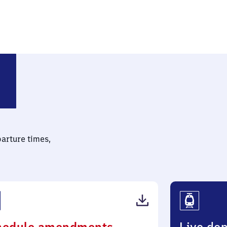
parture times,
(PDF,