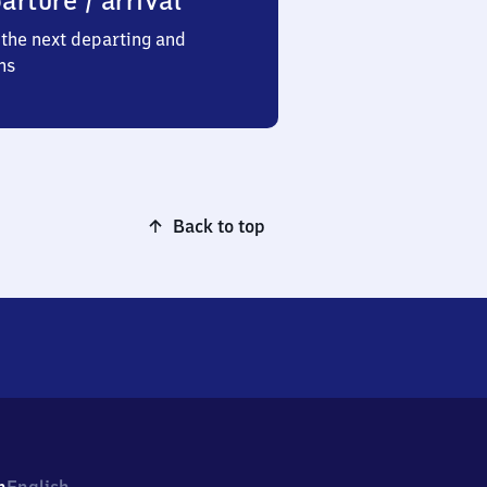
arture / arrival
the next departing and
ns
Back to top