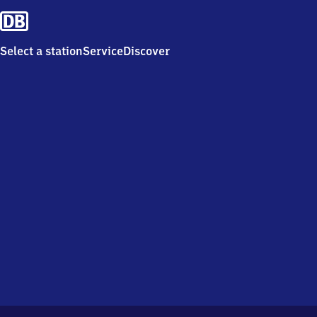
Select a station
Service
Discover