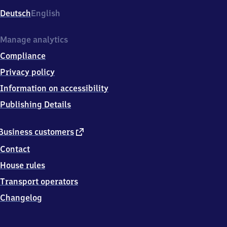
Deutsch
English
Manage analytics
Compliance
Privacy policy
Information on accessibility
Publishing Details
external
Business customers
link
Contact
House rules
Transport operators
Changelog