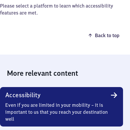
Please select a platform to learn which accessibility
features are met.
Back to top
More relevant content
Accessibility
Even if you are limited in your mobility – it is
important to us that you reach your destination
well