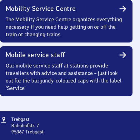
Mobility Service Centre
The Mobility Service Centre organizes everything
necessary if you need help getting on or off the
train or changing trains
Mobile service staff
Our mobile service staff at stations provide
travellers with advice and assistance – just look
out for the burgundy-coloured caps with the label
‘Service’
Address
Trebgast
Trebgast
Bahnhofstr. 7
95367
Trebgast
Trebgast,