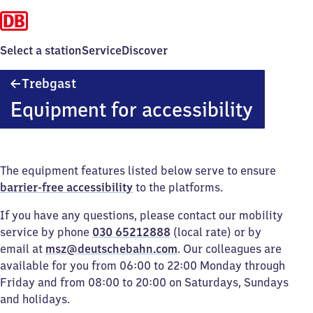
Select a station
Service
Discover
Trebgast
Trebgast
Equipment for accessibility
The equipment features listed below serve to ensure
barrier-free accessibility
to the platforms.
If you have any questions, please contact our mobility
service by phone
030 65212888
(local rate) or by
email at
msz@deutschebahn.com
. Our colleagues are
available for you from 06:00 to 22:00 Monday through
Friday and from 08:00 to 20:00 on Saturdays, Sundays
and holidays.