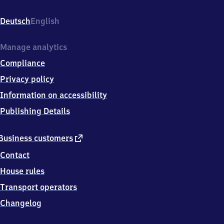
Bahnhofstr.
7,
Deutsch
English
9
5
3
Manage analytics
6
Compliance
7
Trebgast
Privacy policy
Information on accessibility
Publishing Details
external
Business customers
link
Contact
House rules
Transport operators
Changelog