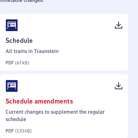
timetable changes.
(PDF,
Schedule
67
All trains in Traunstein
kilobytes)
PDF
(
67 kB
)
(PDF,
Schedule amendments
133
Current changes to supplement the regular
kilobytes)
schedule
PDF
(
133 kB
)