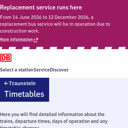
Replacement service runs here
From 14 June 2026 to 12 December 2026, a
replacement bus service will be in operation due to
construction work.
More information
Select a station
Service
Discover
Traunstein
Traunstein
Timetables
Here you will find detailed information about the
trains, departure times, days of operation and any