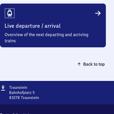
Live departure / arrival
Overview of the next departing and arriving
trains
Back to top
Address
Traunstein
Traunstein
Bahnhofplatz 5
83278
Traunstein
Traunstein,
Bahnhofplatz
5,