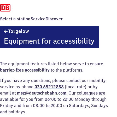
Select a station
Service
Discover
Torgelow
Torgelow
Equipment for accessibility
The equipment features listed below serve to ensure
barrier-free accessibility
to the platforms.
If you have any questions, please contact our mobility
service by phone
030 65212888
(local rate) or by
email at
msz@deutschebahn.com
. Our colleagues are
available for you from 06:00 to 22:00 Monday through
Friday and from 08:00 to 20:00 on Saturdays, Sundays
and holidays.