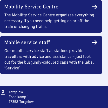
Mobility Service Centre
The Mobility Service Centre organizes everything
necessary if you need help getting on or off the
train or changing trains
Mobile service staff
Our mobile service staff at stations provide
travellers with advice and assistance – just look
out for the burgundy-coloured caps with the label
‘Service’
Address
Torgelow
Torgelow
Espelkamp 1
17358
Torgelow
Torgelow,