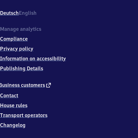
Espelkamp
1,
Deutsch
English
1
7
3
Manage analytics
5
Compliance
8
Torgelow
Privacy policy
Information on accessibility
Publishing Details
external
Business customers
link
Contact
House rules
Transport operators
Changelog