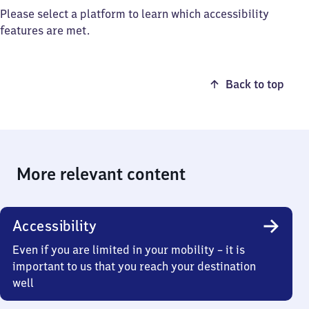
Please select a platform to learn which accessibility
features are met.
Back to top
More relevant content
Accessibility
Even if you are limited in your mobility – it is
important to us that you reach your destination
well