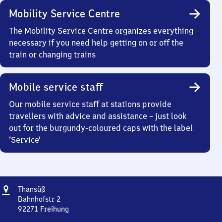
Mobility Service Centre
The Mobility Service Centre organizes everything
necessary if you need help getting on or off the
train or changing trains
Mobile service staff
Our mobile service staff at stations provide
travellers with advice and assistance – just look
out for the burgundy-coloured caps with the label
‘Service’
Address
Thansüß
Thansüß
Bahnhofstr 2
92271
Freihung
Thansüß,