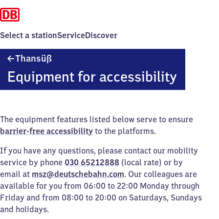
Select a station
Service
Discover
Thansüß
Thansüß
Equipment for accessibility
The equipment features listed below serve to ensure
barrier-free accessibility
to the platforms.
If you have any questions, please contact our mobility
service by phone
030 65212888
(local rate) or by
email at
msz@deutschebahn.com
. Our colleagues are
available for you from 06:00 to 22:00 Monday through
Friday and from 08:00 to 20:00 on Saturdays, Sundays
and holidays.