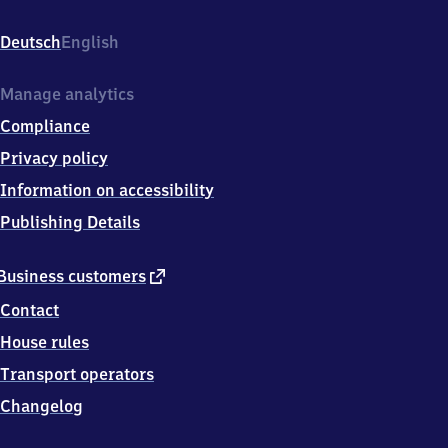
Bahnhofstr
2,
Deutsch
English
9
2
2
Manage analytics
7
Compliance
1
Freihung
Privacy policy
Information on accessibility
Publishing Details
external
Business customers
link
Contact
House rules
Transport operators
Changelog