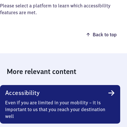
Please select a platform to learn which accessibility
features are met.
Back to top
More relevant content
Accessibility
Even if you are limited in your mobility – it is
important to us that you reach your destination
well