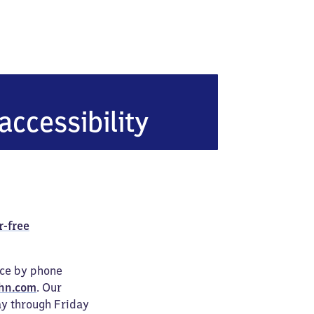
ünde West
accessibility
r-free
ice by phone
hn.com
. Our
ay through Friday