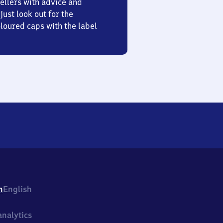
ellers with advice and
just look out for the
oured caps with the label
h
English
nalytics