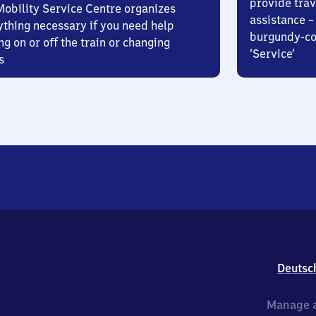
provide trav
Mobility Service Centre organizes
assistance – 
ything necessary if you need help
burgundy-col
ng on or off the train or changing
‘Service’
s
Deutsc
Manage a