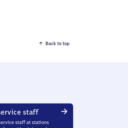
Back to top
ervice staff
ervice staff at stations