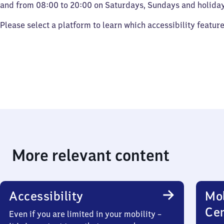
and from 08:00 to 20:00 on Saturdays, Sundays and holiday
Please select a platform to learn which accessibility featur
More relevant content
Accessibility
Mob
Ce
Even if you are limited in your mobility –