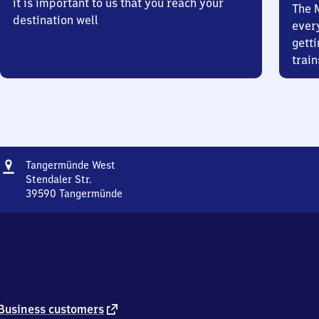
it is important to us that you reach your
The 
destination well
ever
getti
train
Address
Tangermünde
Tangermünde West
West
Stendaler Str.
39590
Tangermünde
Tangermünde
West,
Stendaler
Str.,
3
9
5
9
external
Business customers