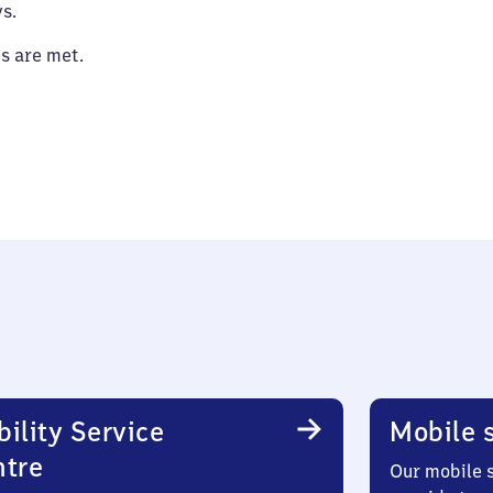
s.
es are met.
ility Service
Mobile s
ntre
Our mobile s