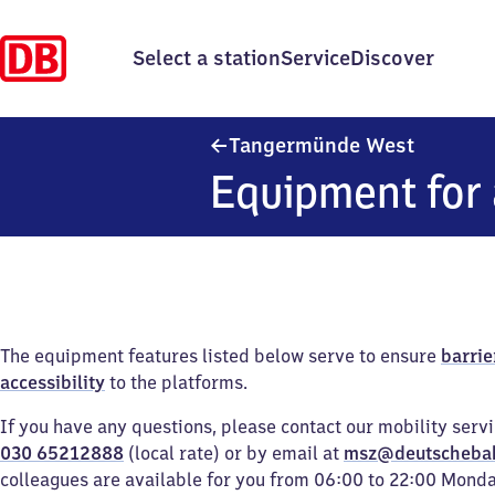
Select a station
Service
Discover
Tangerm
Tangermünde West
Equipment for 
The equipment features listed below serve to ensure
barrie
accessibility
to the platforms.
If you have any questions, please contact our mobility serv
030 65212888
(local rate) or by email at
msz@deutscheba
colleagues are available for you from 06:00 to 22:00 Mond