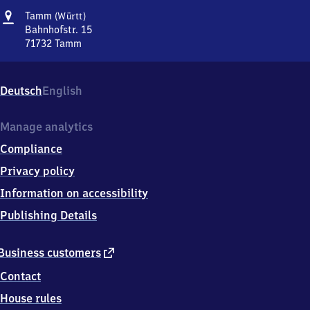
Address
Tamm
Tamm
(Württ)
(Württemberg)
Bahnhofstr. 15
71732
Tamm
Tamm
(Württemberg),
Bahnhofstr.
Deutsch
English
15,
7
1
Manage analytics
7
Compliance
3
2
Privacy policy
Tamm
Information on accessibility
Publishing Details
external
Business customers
link
Contact
House rules