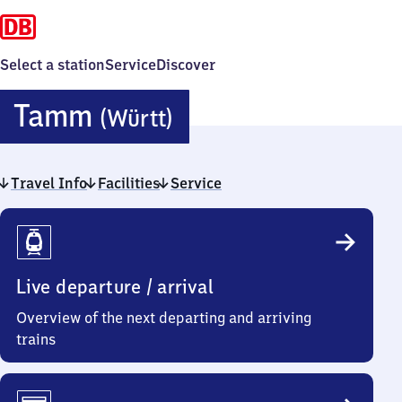
Select a station
Service
Discover
Tamm
Tamm
(Württ)
(Württemberg)
Travel Info
Facilities
Service
Travel
Info
Live departure / arrival
Overview of the next departing and arriving
trains