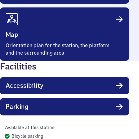
Map
Orientation plan for the station, the platform
and the surrounding area
Facilities
Accessibility
Parking
Available at this station:
Bicycle parking