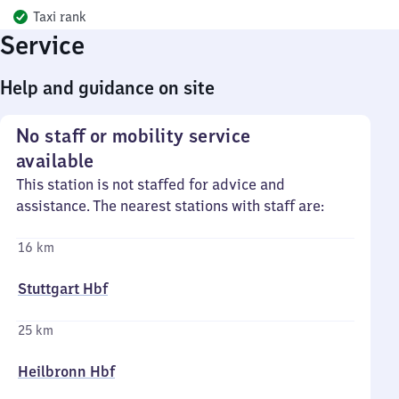
Taxi rank
Service
Help and guidance on site
No staff or mobility service
available
This station is not staffed for advice and
assistance. The nearest stations with staff are:
16 km
Stuttgart Hbf
25 km
Heilbronn Hbf