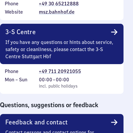
Phone
+49 30 65212888
Website
msz.bahnhof.de
3-S Centre
If you have any questions or hints about service,
safety or cleanliness, please contact the 3-S
Centre Stuttgart Hbf
Phone
+49 711 20921055
Monday
,
From
Mon
–
Sun
00:00
–
00:00
to
incl. public holidays
0
incl. public holidays
Sunday
to
0
Questions, suggestions or feedback
Feedback and contact
Contact persons and contact options for