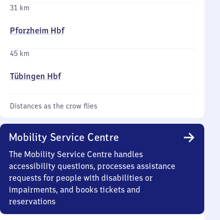
31 km
Pforzheim Hbf
45 km
Tübingen Hbf
Distances as the crow flies
Mobility Service Centre
The Mobility Service Centre handles
accessibility questions, processes assistance
requests for people with disabilities or
impairments, and books tickets and
reservations