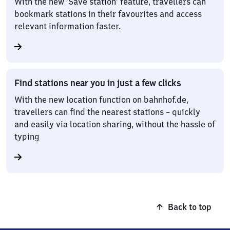
With the new ‘Save station’ feature, travellers can
bookmark stations in their favourites and access
relevant information faster.
Find stations near you in just a few clicks
With the new location function on bahnhof.de,
travellers can find the nearest stations – quickly
and easily via location sharing, without the hassle of
typing
Back to top