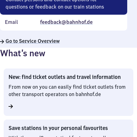
questions or feedback on our train stations
Email
feedback@bahnhof.de
Go to Service Overview
What’s new
New: find ticket outlets and travel information
From now on you can easily find ticket outlets from
other transport operators on bahnhof.de
Save stations in your personal favourites