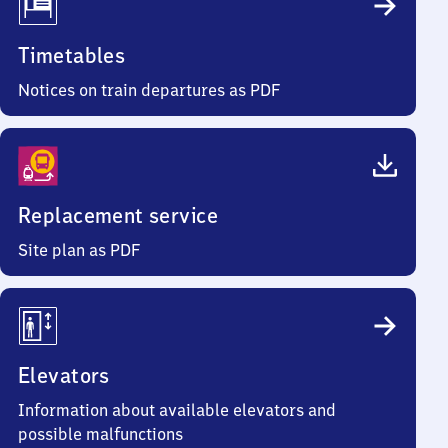
Timetables
Notices on train departures as PDF
Replacement service
Site plan as PDF
Elevators
Information about available elevators and
possible malfunctions