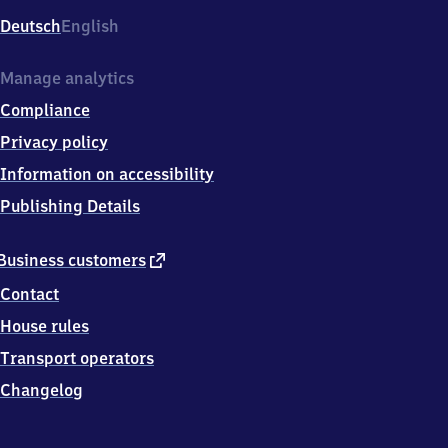
Deutsch
English
Manage analytics
Compliance
Privacy policy
Information on accessibility
Publishing Details
external
Business customers
link
Contact
House rules
Transport operators
Changelog