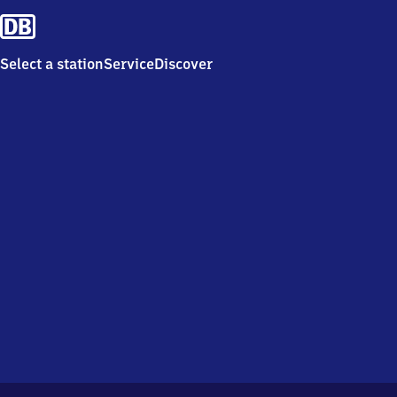
Select a station
Service
Discover