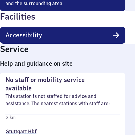
and the surrounding area
Facilities
Accessibility
Service
Help and guidance on site
No staff or mobility service
available
This station is not staffed for advice and
assistance. The nearest stations with staff are:
2 km
Stuttgart Hbf