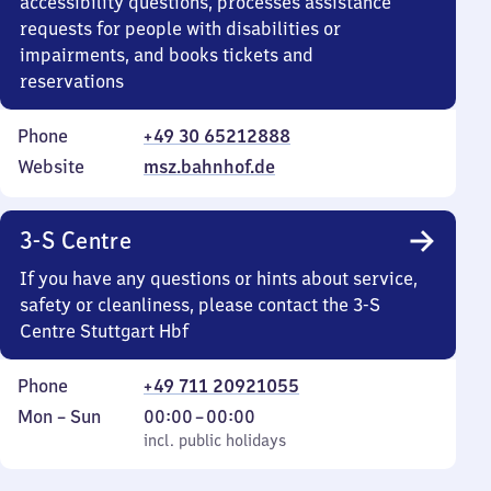
accessibility questions, processes assistance
requests for people with disabilities or
impairments, and books tickets and
reservations
Phone
+49 30 65212888
Website
msz.bahnhof.de
3-S Centre
If you have any questions or hints about service,
safety or cleanliness, please contact the 3-S
Centre Stuttgart Hbf
Phone
+49 711 20921055
Monday
,
From
Mon
–
Sun
00:00
–
00:00
to
incl. public holidays
0
incl. public holidays
Sunday
to