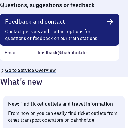
0
Questions, suggestions or feedback
Feedback and contact
Contact persons and contact options for
questions or feedback on our train stations
Email
feedback@bahnhof.de
Go to Service Overview
What’s new
New: find ticket outlets and travel information
From now on you can easily find ticket outlets from
other transport operators on bahnhof.de