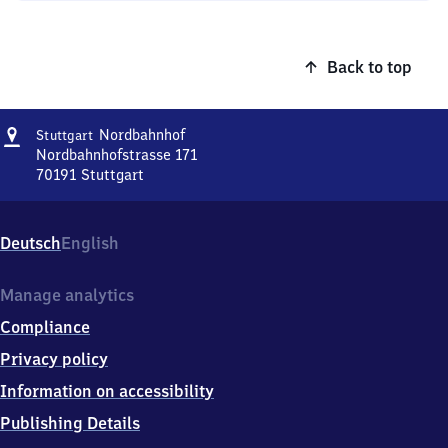
Back to top
Address
Stuttgart
Nordbahnhof
Stuttgart
Nordbahnhof
Nordbahnhofstrasse 171
70191
Stuttgart
Stuttgart
Nordbahnhof,
Nordbahnhofstrasse
Deutsch
English
171,
7
0
Manage analytics
1
Compliance
9
1
Privacy policy
Stuttgart
Information on accessibility
Publishing Details