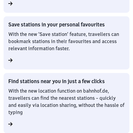
Save stations in your personal favourites
With the new ‘Save station’ feature, travellers can
bookmark stations in their favourites and access
relevant information faster.
Find stations near you in just a few clicks
With the new location function on bahnhof.de,
travellers can find the nearest stations – quickly
and easily via location sharing, without the hassle of
typing