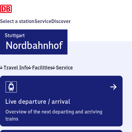
Select a station
Service
Discover
Stuttgart
Stuttgart
Nordbahnhof
Nordbahnhof
Travel Info
Facilities
Service
Travel
Info
Live departure / arrival
Overview of the next departing and arriving
trains