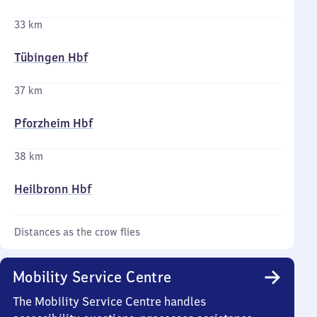
33 km
Tübingen Hbf
37 km
Pforzheim Hbf
38 km
Heilbronn Hbf
Distances as the crow flies
Mobility Service Centre
The Mobility Service Centre handles