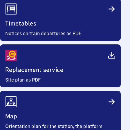
Timetables
Notices on train departures as PDF
Replacement service
Site plan as PDF
Map
Orientation plan for the station, the platform