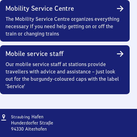
Mobility Service Centre
The Mobility Service Centre organizes everything
necessary if you need help getting on or off the
train or changing trains
Mobile service staff
Our mobile service staff at stations provide
travellers with advice and assistance – just look
out for the burgundy-coloured caps with the label
‘Service’
Address
Straubing
Hafen
Straubing
Hafen
Hunderdorfer Straße
94330
Aiterhofen
Straubing