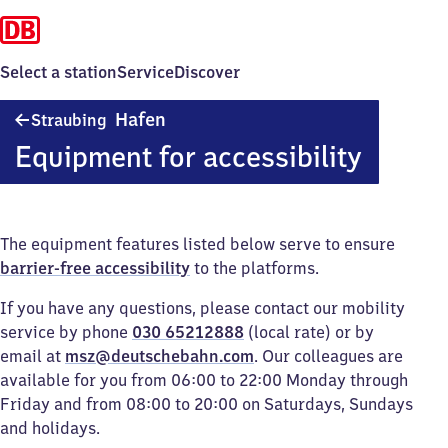
Select a station
Service
Discover
Straubing
Hafen
Straubing
Hafen
Equipment for accessibility
The equipment features listed below serve to ensure
barrier-free accessibility
to the platforms.
If you have any questions, please contact our mobility
service by phone
030 65212888
(local rate) or by
email at
msz@deutschebahn.com
. Our colleagues are
available for you from 06:00 to 22:00 Monday through
Friday and from 08:00 to 20:00 on Saturdays, Sundays
and holidays.