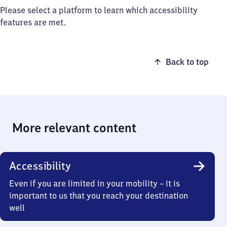
Please select a platform to learn which accessibility
features are met.
Back to top
More relevant content
Accessibility
Even if you are limited in your mobility – it is
important to us that you reach your destination
well