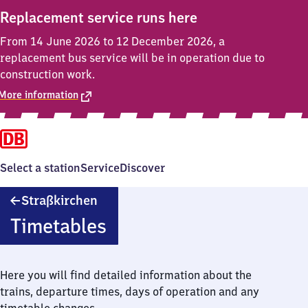
Replacement service runs here
From 14 June 2026 to 12 December 2026, a
replacement bus service will be in operation due to
construction work.
More information
Select a station
Service
Discover
Straßkirchen
Straßkirchen
Timetables
Here you will find detailed information about the
trains, departure times, days of operation and any