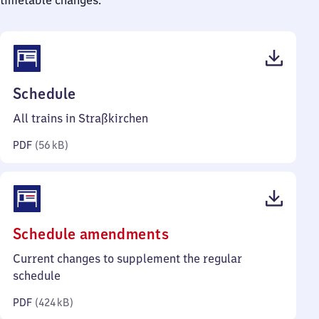
timetable changes.
(PDF,
Schedule
56
All trains in Straßkirchen
kilobytes)
PDF
(
56 kB
)
(PDF,
Schedule amendments
424
Current changes to supplement the regular
kilobytes)
schedule
PDF
(
424 kB
)