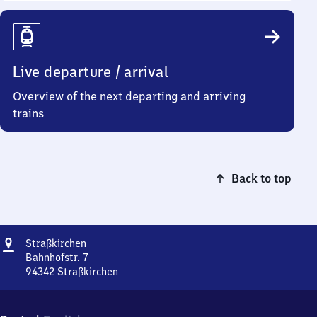
Live departure / arrival
Overview of the next departing and arriving
trains
Back to top
Address
Straßkirchen
Straßkirchen
Bahnhofstr. 7
94342
Straßkirchen
Straßkirchen,
Bahnhofstr.
7,