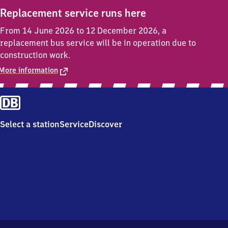
Replacement service runs here
From 14 June 2026 to 12 December 2026, a
replacement bus service will be in operation due to
construction work.
More information
Select a station
Service
Discover