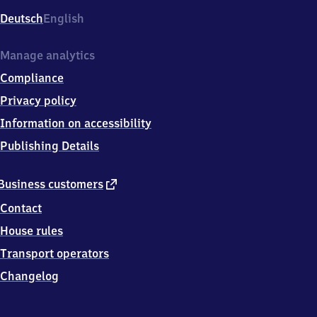
Deutsch
English
Manage analytics
Compliance
Privacy policy
Information on accessibility
Publishing Details
external
Business customers
link
Contact
House rules
Transport operators
Changelog