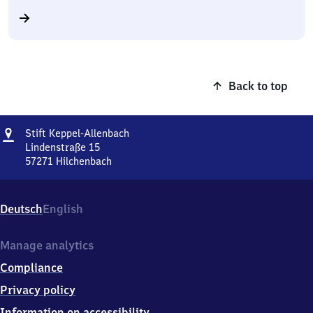
Back to top
Address
Stift
Stift Keppel-Allenbach
Keppel-
Lindenstraße 15
Allenbach
57271
Hilchenbach
Stift
Keppel-
Allenbach,
Deutsch
English
Lindenstraße
15,
5
Manage analytics
7
Compliance
2
7
Privacy policy
1
Information on accessibility