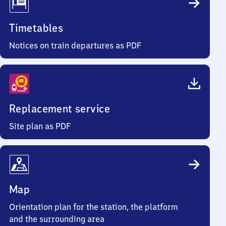
Timetables
Notices on train departures as PDF
Replacement service
Site plan as PDF
Map
Orientation plan for the station, the platform
and the surrounding area