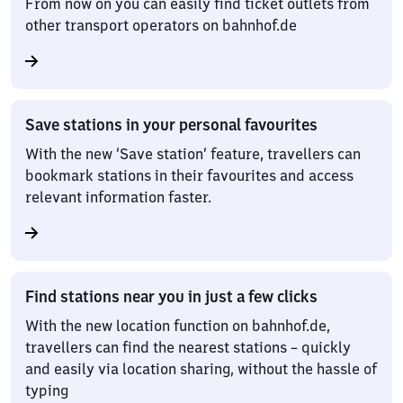
From now on you can easily find ticket outlets from
other transport operators on bahnhof.de
Save stations in your personal favourites
With the new ‘Save station’ feature, travellers can
bookmark stations in their favourites and access
relevant information faster.
Find stations near you in just a few clicks
With the new location function on bahnhof.de,
travellers can find the nearest stations – quickly
and easily via location sharing, without the hassle of
typing