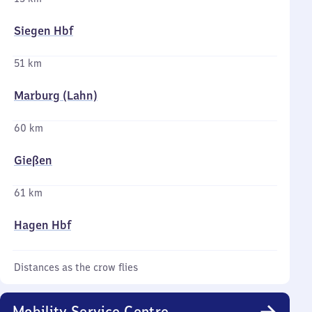
Siegen Hbf
51 km
Marburg (Lahn)
60 km
Gießen
61 km
Hagen Hbf
Distances as the crow flies
Mobility Service Centre