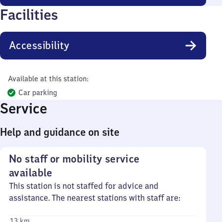
Facilities
Accessibility
Available at this station:
Car parking
Service
Help and guidance on site
No staff or mobility service
available
This station is not staffed for advice and
assistance. The nearest stations with staff are:
13 km