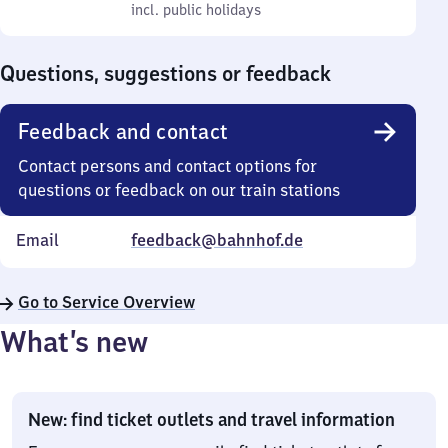
to
incl. public holidays
0
incl. public holidays
Sunday
to
0
Questions, suggestions or feedback
Feedback and contact
Contact persons and contact options for
questions or feedback on our train stations
Email
feedback@bahnhof.de
Go to Service Overview
What’s new
New: find ticket outlets and travel information