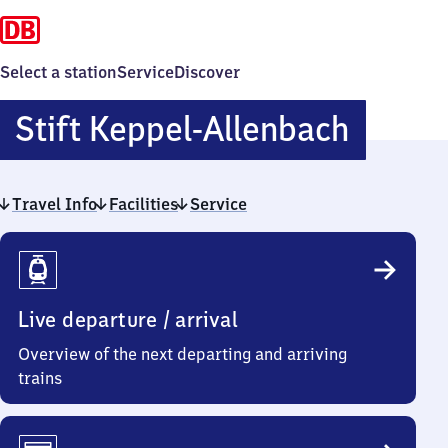
Select a station
Service
Discover
Stift
Stift Keppel-Allenbach
Keppel
Travel Info
Facilities
Service
Allenb
Travel
Info
Live departure / arrival
Overview of the next departing and arriving
trains