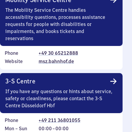
The Mobility Service Centre handles
accessibility questions, processes assistance
requests for people with disabilities or
impairments, and books tickets and
reservations
Phone
+49 30 65212888
Website
msz.bahnhof.de
3-S Centre
If you have any questions or hints about service,
safety or cleanliness, please contact the 3-S
Centre Düsseldorf Hbf
Phone
+49 211 36801055
Monday
,
From
Mon
–
Sun
00:00
–
00:00