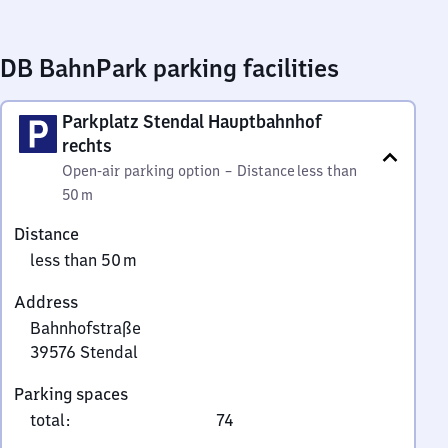
DB BahnPark parking facilities
Parkplatz Stendal Hauptbahnhof
rechts
Open-air parking option
–
Distance
less than
50 m
Distance
less than 50 m
Address
Bahnhofstraße
39576
Stendal
Bahnhofstraße,
Parking spaces
3
total
:
74
9
5