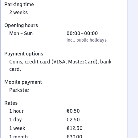
Parking time
7
2 weeks
6
Stendal
Opening hours
Monday
,
From
Mon
–
Sun
00:00
–
00:00
to
incl. public holidays
0
incl. public holidays
Sunday
to
Payment options
0
Coins, credit card (VISA, MasterCard), bank
card.
Mobile payment
Parkster
Rates
1 hour
€0.50
1 day
€2.50
1 week
€12.50
1 month
€30.00