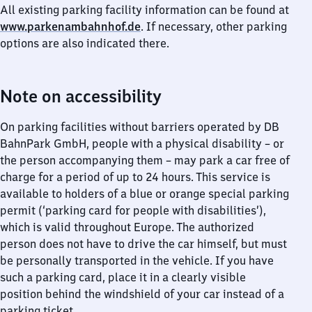
All existing parking facility information can be found at
www.parkenambahnhof.de
. If necessary, other parking
options are also indicated there.
Note on accessibility
On parking facilities without barriers operated by DB
BahnPark GmbH, people with a physical disability – or
the person accompanying them – may park a car free of
charge for a period of up to 24 hours. This service is
available to holders of a blue or orange special parking
permit (‘parking card for people with disabilities’),
which is valid throughout Europe. The authorized
person does not have to drive the car himself, but must
be personally transported in the vehicle. If you have
such a parking card, place it in a clearly visible
position behind the windshield of your car instead of a
parking ticket.