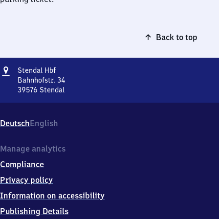
Back to top
Address
Stendal
Stendal Hbf
Hauptbahnhof
Bahnhofstr. 34
39576
Stendal
Stendal
Hauptbahnhof,
Bahnhofstr.
Deutsch
English
34,
3
9
Manage analytics
5
Compliance
7
6
Privacy policy
Stendal
Information on accessibility
Publishing Details