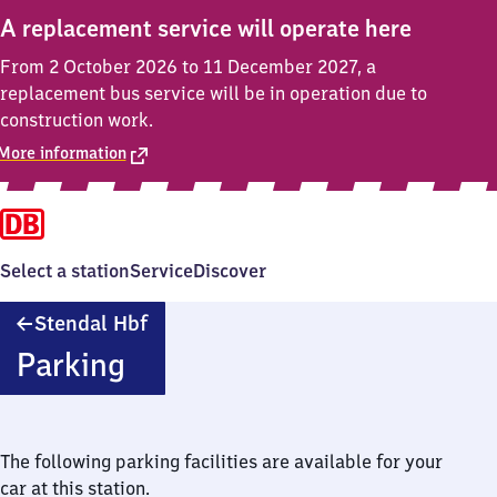
A replacement service will operate here
From 2 October 2026 to 11 December 2027, a
replacement bus service will be in operation due to
construction work.
More information
Select a station
Service
Discover
Stendal
Stendal Hbf
Hauptbahnhof
Parking
The following parking facilities are available for your
car at this station.