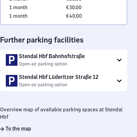
1 month
€30.00
1 month
€40.00
Further parking facilities
Stendal Hbf Bahnhofstraße
Open-air parking option
Stendal Hbf Lüderitzer Straße 12
Open-air parking option
Overview map of available parking spaces at Stendal
Hbf
To the map