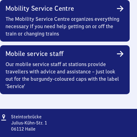
Mobility Service Centre
The Mobility Service Centre organizes everything
necessary if you need help getting on or off the
train or changing trains
Mobile service staff
Our mobile service staff at stations provide
travellers with advice and assistance – just look
out for the burgundy-coloured caps with the label
‘Service’
Address
Steintorbrücke
Steintorbrücke
Julius-Kühn-Str. 1
06112
Halle
Steintorbrücke,