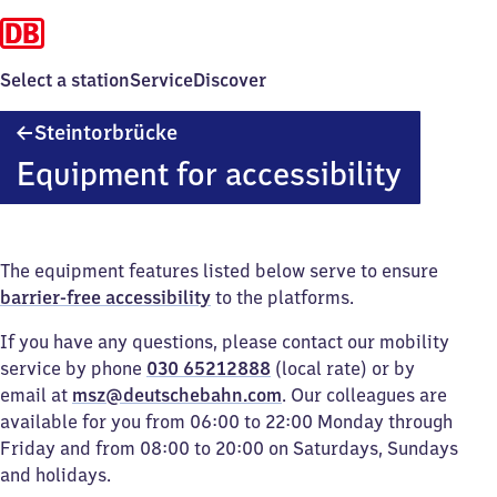
Select a station
Service
Discover
Steintorbrücke
Steintorbrücke
Equipment for accessibility
The equipment features listed below serve to ensure
barrier-free accessibility
to the platforms.
If you have any questions, please contact our mobility
service by phone
030 65212888
(local rate) or by
email at
msz@deutschebahn.com
. Our colleagues are
available for you from 06:00 to 22:00 Monday through
Friday and from 08:00 to 20:00 on Saturdays, Sundays
and holidays.