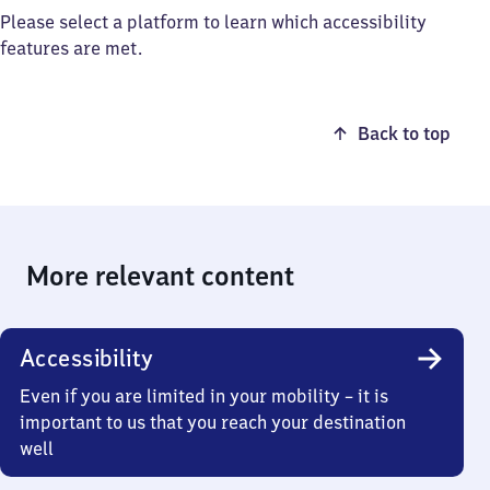
Please select a platform to learn which accessibility
features are met.
Back to top
More relevant content
Accessibility
Even if you are limited in your mobility – it is
important to us that you reach your destination
well