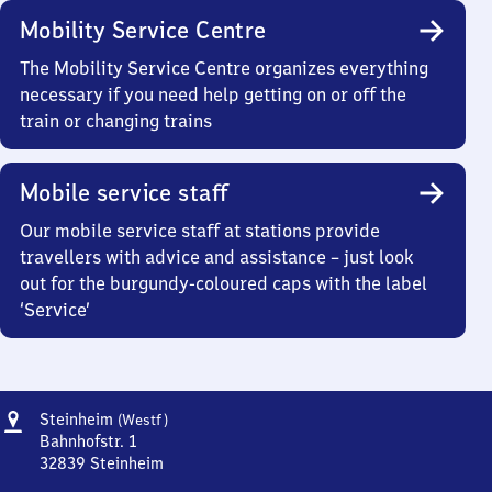
Mobility Service Centre
The Mobility Service Centre organizes everything
necessary if you need help getting on or off the
train or changing trains
Mobile service staff
Our mobile service staff at stations provide
travellers with advice and assistance – just look
out for the burgundy-coloured caps with the label
‘Service’
Address
Steinheim
Steinheim
(Westf)
(Westfalen)
Bahnhofstr. 1
32839
Steinheim
Steinheim