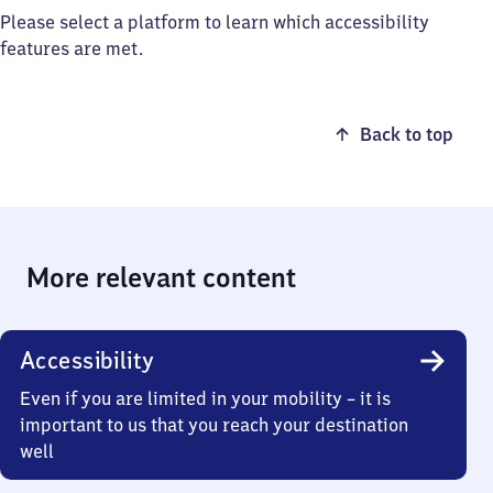
Please select a platform to learn which accessibility
features are met.
Back to top
More relevant content
Accessibility
Even if you are limited in your mobility – it is
important to us that you reach your destination
well