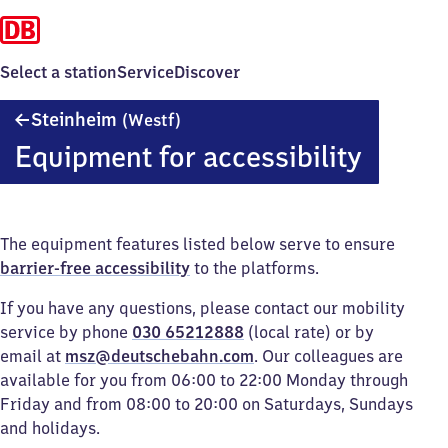
Select a station
Service
Discover
Steinheim
Steinheim
(Westf)
(Westfalen)
Equipment for accessibility
The equipment features listed below serve to ensure
barrier-free accessibility
to the platforms.
If you have any questions, please contact our mobility
service by phone
030 65212888
(local rate) or by
email at
msz@deutschebahn.com
. Our colleagues are
available for you from 06:00 to 22:00 Monday through
Friday and from 08:00 to 20:00 on Saturdays, Sundays
and holidays.