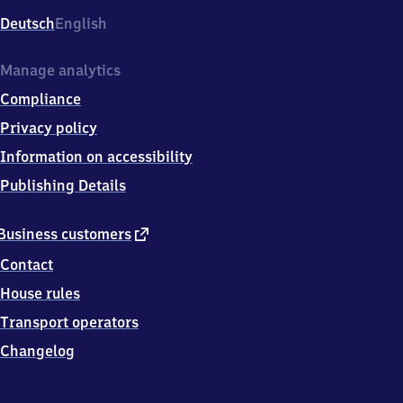
Deutsch
English
Manage analytics
Compliance
Privacy policy
Information on accessibility
Publishing Details
external
Business customers
link
Contact
House rules
Transport operators
Changelog