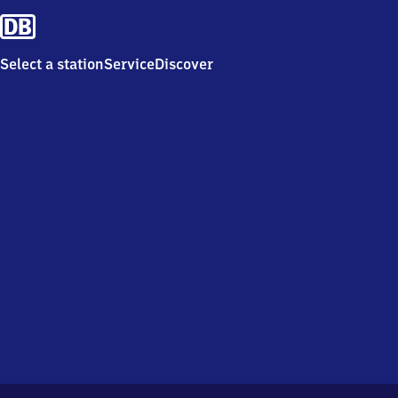
Select a station
Service
Discover