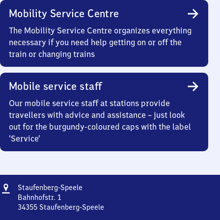
Mobility Service Centre
The Mobility Service Centre organizes everything
necessary if you need help getting on or off the
train or changing trains
Mobile service staff
Our mobile service staff at stations provide
travellers with advice and assistance – just look
out for the burgundy-coloured caps with the label
‘Service’
Address
Staufenberg-
Staufenberg-Speele
Speele
Bahnhofstr. 1
34355
Staufenberg-Speele
Staufenberg-