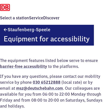
Select a station
Service
Discover
Staufenberg-
Staufenberg-Speele
Speele
Equipment for accessibility
The equipment features listed below serve to ensure
barrier-free accessibility
to the platforms.
If you have any questions, please contact our mobility
service by phone
030 65212888
(local rate) or by
email at
msz@deutschebahn.com
. Our colleagues are
available for you from 06:00 to 22:00 Monday through
Friday and from 08:00 to 20:00 on Saturdays, Sundays
and holidays.