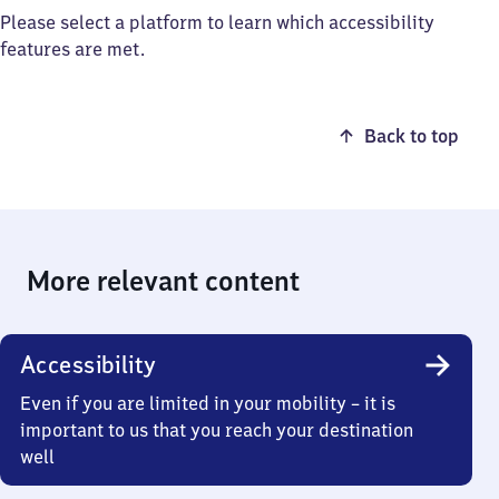
Please select a platform to learn which accessibility
features are met.
Back to top
More relevant content
Accessibility
Even if you are limited in your mobility – it is
important to us that you reach your destination
well