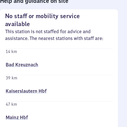
Help and guidance on site
No staff or mobility service
available
This station is not staffed for advice and
assistance. The nearest stations with staff are:
14 km
Bad Kreuznach
39 km
Kaiserslautern Hbf
47 km
Mainz Hbf