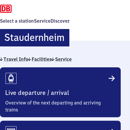
Select a station
Service
Discover
Staudernheim
Staudernheim
Travel Info
Facilities
Service
Travel
Info
Live departure / arrival
Overview of the next departing and arriving
trains