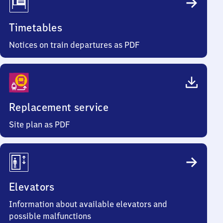
Timetables
Notices on train departures as PDF
Replacement service
Site plan as PDF
Elevators
Information about available elevators and
possible malfunctions