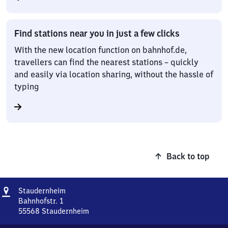
Find stations near you in just a few clicks
With the new location function on bahnhof.de,
travellers can find the nearest stations – quickly
and easily via location sharing, without the hassle of
typing
Back to top
Address
Staudernheim
Staudernheim
Bahnhofstr. 1
55568
Staudernheim
Staudernheim,