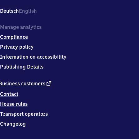
Bahnhofstr.
1,
Deutsch
English
5
5
5
Manage analytics
6
Compliance
8
Staudernheim
Privacy policy
Information on accessibility
Publishing Details
external
Business customers
link
Contact
House rules
Transport operators
Changelog