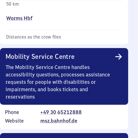
50 km
Worms Hbf
Distances as the crow flies
Mobility Service Centre
The Mobility Service Centre handles
accessibility questions, processes assistance
requests for people with disabilities or
impairments, and books tickets and
reservations
Phone
+49 30 65212888
Website
msz.bahnhof.de