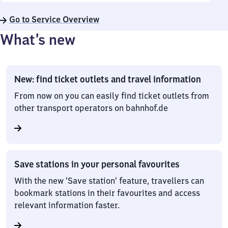
Go to Service Overview
What’s new
New: find ticket outlets and travel information
From now on you can easily find ticket outlets from
other transport operators on bahnhof.de
Save stations in your personal favourites
With the new ‘Save station’ feature, travellers can
bookmark stations in their favourites and access
relevant information faster.