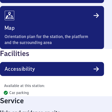
Map
Orientation plan for the station, the platform
and the surrounding area
Facilities
Accessibility
Available at this station:
Car parking
Service