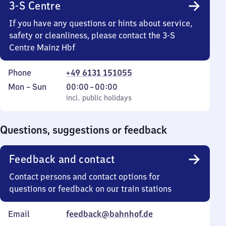
3-S Centre
If you have any questions or hints about service,
safety or cleanliness, please contact the 3-S
Centre Mainz Hbf
Phone
+49 6131 151055
Monday
,
From
Mon
–
Sun
00:00
–
00:00
to
incl. public holidays
0
incl. public holidays
Sunday
to
0
Questions, suggestions or feedback
Feedback and contact
Contact persons and contact options for
questions or feedback on our train stations
Email
feedback@bahnhof.de