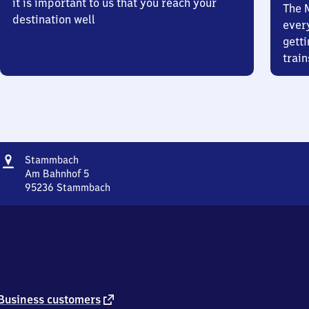
it is important to us that you reach your
The 
destination well
ever
getti
train
Address
Stammbach
Stammbach
Am Bahnhof 5
95236
Stammbach
Stammbach,
Am
Bahnhof
5,
9
5
2
3
external
Business customers