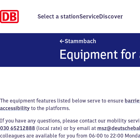
Select a station
Service
Discover
Stammbach
Stammbach
Equipment for 
The equipment features listed below serve to ensure
barrie
accessibility
to the platforms.
If you have any questions, please contact our mobility serv
030 65212888
(local rate) or by email at
msz@deutscheba
colleagues are available for you from 06:00 to 22:00 Mond