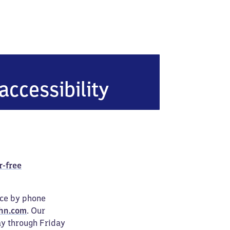
accessibility
r-free
ice by phone
hn.com
. Our
ay through Friday