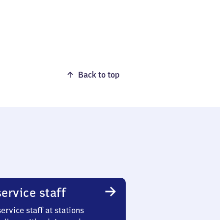
Back to top
ervice staff
ervice staff at stations