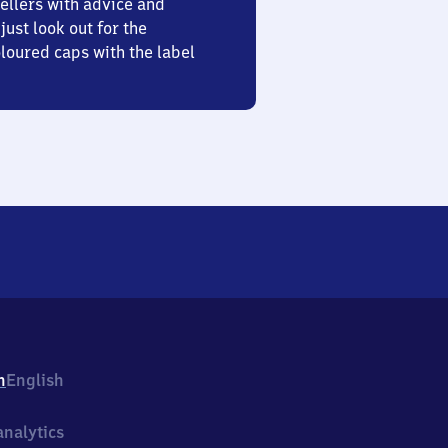
ellers with advice and
just look out for the
oured caps with the label
h
English
nalytics