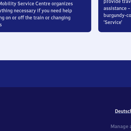
provide trav
Mobility Service Centre organizes
assistance – 
ything necessary if you need help
burgundy-col
ng on or off the train or changing
‘Service’
s
Deutsc
Manage a