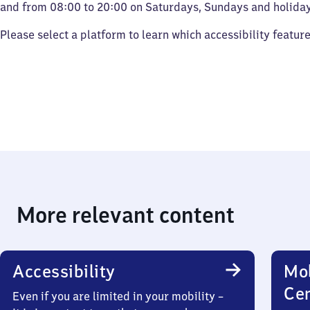
and from 08:00 to 20:00 on Saturdays, Sundays and holiday
Please select a platform to learn which accessibility featur
More relevant content
Accessibility
Mob
Ce
Even if you are limited in your mobility –