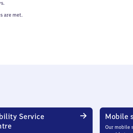
s.
es are met.
ility Service
Mobile s
ntre
Our mobile s