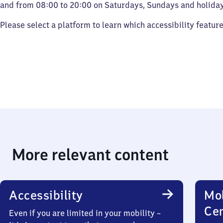
and from 08:00 to 20:00 on Saturdays, Sundays and holiday
Please select a platform to learn which accessibility featur
More relevant content
Accessibility
Mob
Ce
Even if you are limited in your mobility –