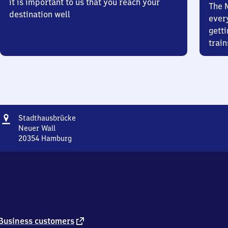
it is important to us that you reach your
The 
destination well
ever
getti
train
Address
Stadthausbrücke
Stadthausbrücke
Neuer Wall
20354
Hamburg
Stadthausbrücke,
Neuer
Wall,
2
0
3
5
4
external
Business customers