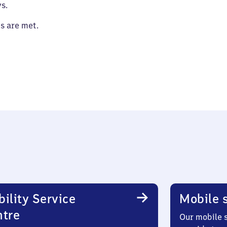
s.
es are met.
ility Service
Mobile s
ntre
Our mobile s