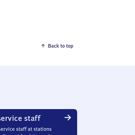
Back to top
ervice staff
ervice staff at stations