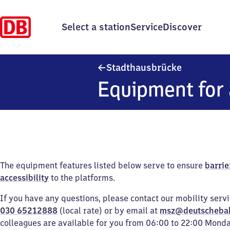
Select a station
Service
Discover
Stadthausb
Stadthausbrücke
Equipment for 
The equipment features listed below serve to ensure
barrie
accessibility
to the platforms.
If you have any questions, please contact our mobility serv
030 65212888
(local rate) or by email at
msz@deutscheba
colleagues are available for you from 06:00 to 22:00 Mond