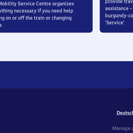
provide trav
Mobility Service Centre organizes
assistance – 
ything necessary if you need help
burgundy-col
ng on or off the train or changing
‘Service’
s
Deutsc
Manage a