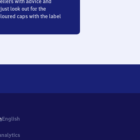
ellers with advice and
just look out for the
oured caps with the label
h
English
nalytics