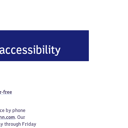
rücke
accessibility
r-free
ice by phone
hn.com
. Our
ay through Friday