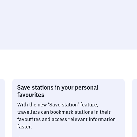
Save stations in your personal
favourites
With the new ‘Save station’ feature,
travellers can bookmark stations in their
favourites and access relevant information
faster.