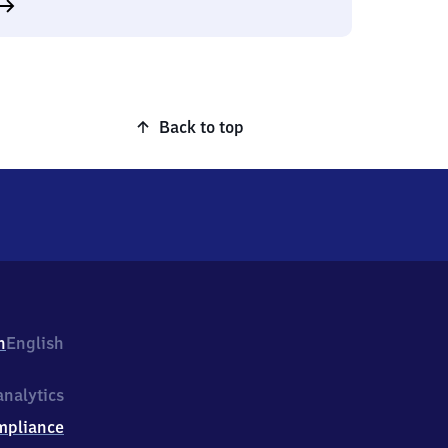
Back to top
h
English
nalytics
mpliance