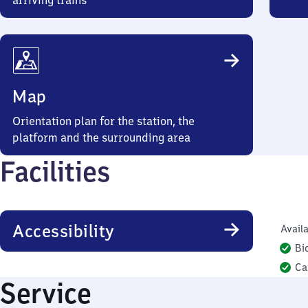
arriving trains
Map
Orientation plan for the station, the
platform and the surrounding area
Facilities
Accessibility
Availa
Bi
Ca
Service