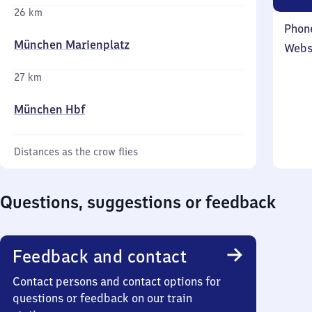
26 km
Phon
München Marienplatz
Webs
27 km
München Hbf
Distances as the crow flies
Questions, suggestions or feedback
Feedback and contact
Contact persons and contact options for
questions or feedback on our train