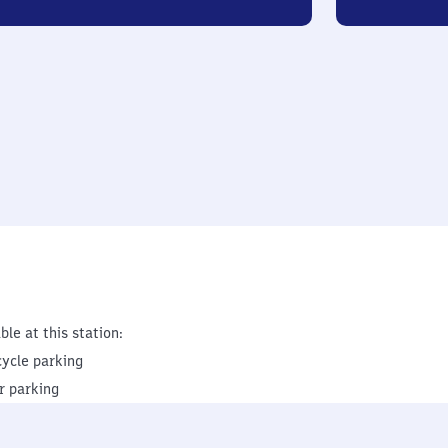
ble at this station:
cycle parking
r parking