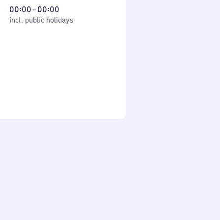
From
00:00
–
00:00
cl. public holidays
0
incl. public holidays
to
0