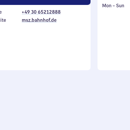
Monday
,
Mon
–
Sun
e
+49 30 65212888
to
in
Sunday
ite
msz.bahnhof.de