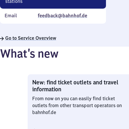
stations
Email
feedback@bahnhof.de
Go to Service Overview
What’s new
New: find ticket outlets and travel
information
From now on you can easily find ticket
outlets from other transport operators on
bahnhof.de