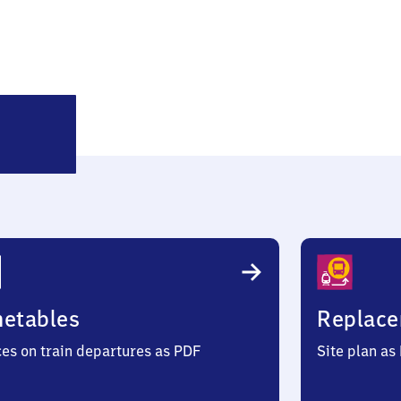
Sankt
Koloman
metables
Replace
ces on train departures as PDF
Site plan as