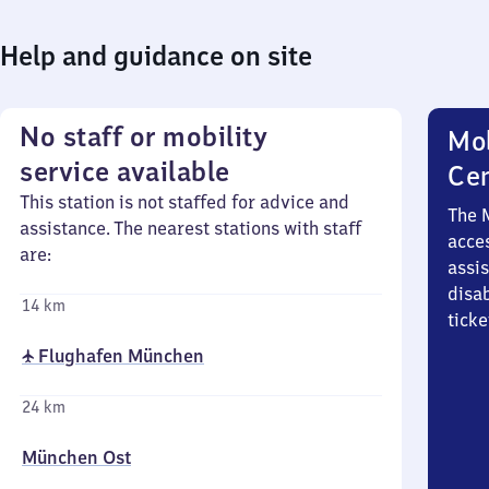
Help and guidance on site
No staff or mobility
Mob
service available
Ce
This station is not staffed for advice and
The 
assistance. The nearest stations with staff
acces
are:
assi
disa
14 km
ticke
✈ Flughafen München
24 km
München Ost