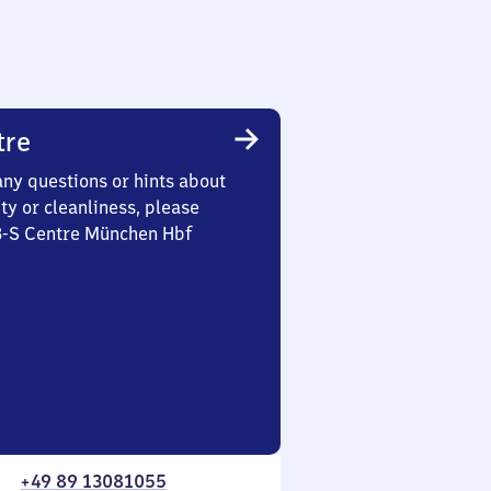
tre
any questions or hints about
ety or cleanliness, please
 3-S Centre München Hbf
+49 89 13081055