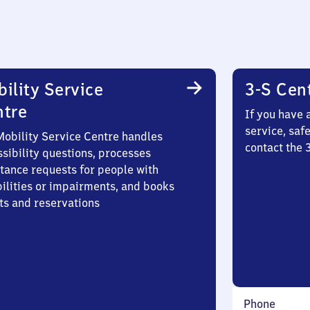
ility Service
3-S Cen
ntre
If you have 
service, saf
Mobility Service Centre handles
contact the
sibility questions, processes
stance requests for people with
bilities or impairments, and books
ts and reservations
Phone