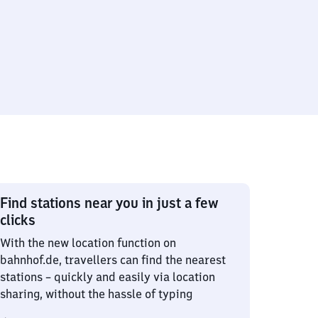
Find stations near you in just a few
clicks
With the new location function on
bahnhof.de, travellers can find the nearest
stations – quickly and easily via location
sharing, without the hassle of typing