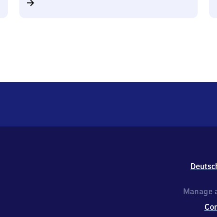
Deutsc
Manage a
Co