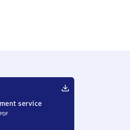
ment service
 PDF