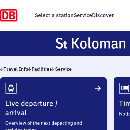
Select a station
Service
Discover
S
Koloman
t
Travel Info
Facilities
Service
Travel
Info
Live departure /
Ti
arrival
Noti
Overview of the next departing and