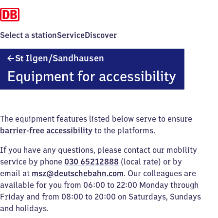
Select a station
Service
Discover
Sankt
S
Ilgen/​Sandhausen
t
Ilgen/​
Equipment for accessibility
Sandhausen
The equipment features listed below serve to ensure
barrier-free accessibility
to the platforms.
If you have any questions, please contact our mobility
service by phone
030 65212888
(local rate) or by
email at
msz@deutschebahn.com
. Our colleagues are
available for you from 06:00 to 22:00 Monday through
Friday and from 08:00 to 20:00 on Saturdays, Sundays
and holidays.