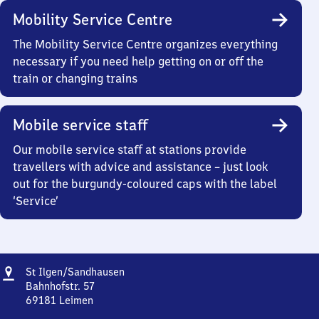
Mobility Service Centre
The Mobility Service Centre organizes everything
necessary if you need help getting on or off the
train or changing trains
Mobile service staff
Our mobile service staff at stations provide
travellers with advice and assistance – just look
out for the burgundy-coloured caps with the label
‘Service’
Address
Sankt
S
Ilgen/​Sandhausen
t
Ilgen/​
Bahnhofstr. 57
Sandhausen
69181
Leimen
Sankt