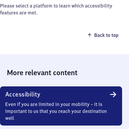
Please select a platform to learn which accessibility
features are met.
Back to top
More relevant content
Accessibility
Even if you are limited in your mobility – it is
important to us that you reach your destination
well