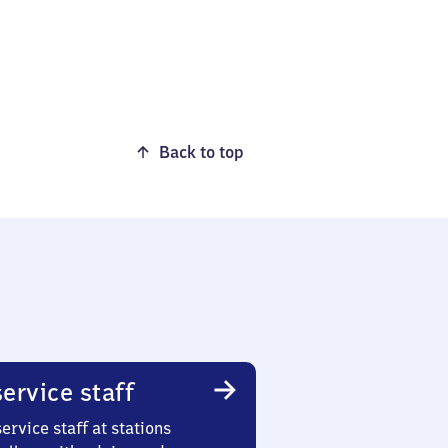
Back to top
ervice staff
ervice staff at stations