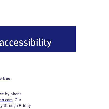
n Mitte
accessibility
r-free
ice by phone
hn.com
. Our
ay through Friday