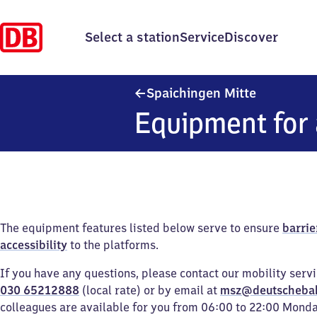
Select a station
Service
Discover
Spaichinge
Spaichingen Mitte
Equipment for 
The equipment features listed below serve to ensure
barrie
accessibility
to the platforms.
If you have any questions, please contact our mobility serv
030 65212888
(local rate) or by email at
msz@deutscheba
colleagues are available for you from 06:00 to 22:00 Mond