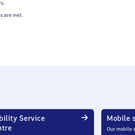
s.
es are met.
ility Service
Mobile s
ntre
Our mobile s