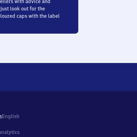
ellers with advice and
just look out for the
oured caps with the label
h
English
nalytics