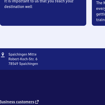
it is important to us that you reach your
The 
destination well
ever
getti
train
Address
Spaichingen
Spaichingen Mitte
Mitte
Robert-Koch-Str. 6
78549
Spaichingen
Spaichingen
Mitte,
Robert-
Koch-
Str.
6,
7
8
external
Business customers