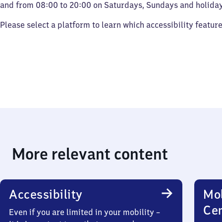
and from 08:00 to 20:00 on Saturdays, Sundays and holiday
Please select a platform to learn which accessibility featur
More relevant content
Accessibility
Mob
Ce
Even if you are limited in your mobility –