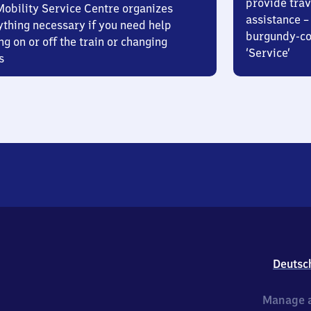
provide trav
Mobility Service Centre organizes
assistance – 
ything necessary if you need help
burgundy-col
ng on or off the train or changing
‘Service’
s
Deutsc
Manage a