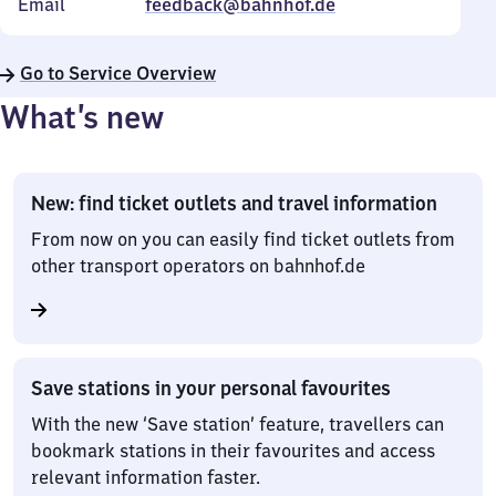
Email
feedback@bahnhof.de
Go to Service Overview
What’s new
New: find ticket outlets and travel information
From now on you can easily find ticket outlets from
other transport operators on bahnhof.de
Save stations in your personal favourites
With the new ‘Save station’ feature, travellers can
bookmark stations in their favourites and access
relevant information faster.