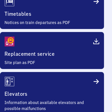
Timetables
Notices on train departures as PDF
Replacement service
Site plan as PDF
Elevators
Information about available elevators and
possible malfunctions