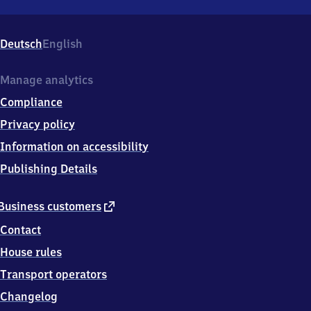
Sottrum,
Am
Bahnhof
Deutsch
English
12,
2
7
Manage analytics
3
Compliance
6
7
Privacy policy
Sottrum
Information on accessibility
Publishing Details
external
Business customers
link
Contact
House rules
Transport operators
Changelog