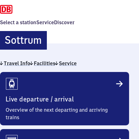
Select a station
Service
Discover
Sottrum
Sottrum
Travel Info
Facilities
Service
Travel
Info
Live departure / arrival
Overview of the next departing and arriving
trains