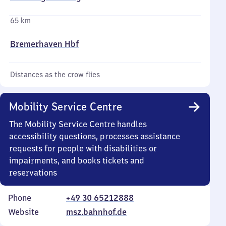
65 km
Bremerhaven Hbf
Distances as the crow flies
Mobility Service Centre
The Mobility Service Centre handles
accessibility questions, processes assistance
requests for people with disabilities or
impairments, and books tickets and
reservations
Phone
+49 30 65212888
Website
msz.bahnhof.de