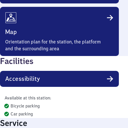
Map
Orientation plan for the station, the platform
and the surrounding area
Facilities
Accessibility
Available at this station:
Bicycle parking
Car parking
Service