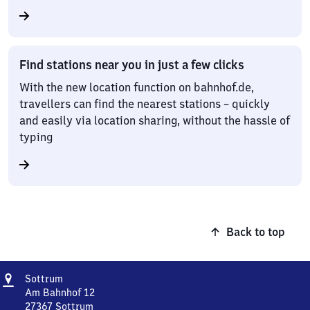
Find stations near you in just a few clicks
With the new location function on bahnhof.de,
travellers can find the nearest stations – quickly
and easily via location sharing, without the hassle of
typing
Back to top
Address
Sottrum
Sottrum
Am Bahnhof 12
27367
Sottrum