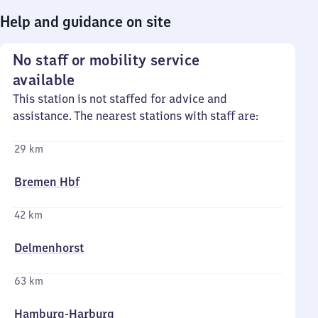
Help and guidance on site
No staff or mobility service
available
This station is not staffed for advice and
assistance. The nearest stations with staff are:
29 km
Bremen Hbf
42 km
Delmenhorst
63 km
Hamburg-Harburg