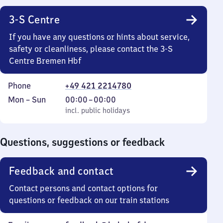
3-S Centre
If you have any questions or hints about service,
safety or cleanliness, please contact the 3-S
Centre Bremen Hbf
Phone
+49 421 2214780
Monday
,
From
Mon
–
Sun
00:00
–
00:00
to
incl. public holidays
0
incl. public holidays
Sunday
to
0
Questions, suggestions or feedback
Feedback and contact
Contact persons and contact options for
questions or feedback on our train stations