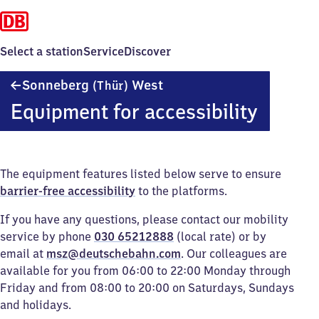
Select a station
Service
Discover
Sonneberg
Sonneberg
West
(Thür)
(Thüringen)
Equipment for accessibility
West
The equipment features listed below serve to ensure
barrier-free accessibility
to the platforms.
If you have any questions, please contact our mobility
service by phone
030 65212888
(local rate) or by
email at
msz@deutschebahn.com
. Our colleagues are
available for you from 06:00 to 22:00 Monday through
Friday and from 08:00 to 20:00 on Saturdays, Sundays
and holidays.