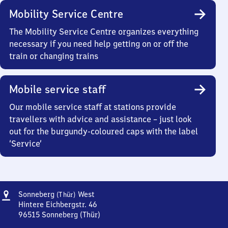
Mobility Service Centre
The Mobility Service Centre organizes everything
necessary if you need help getting on or off the
train or changing trains
Mobile service staff
Our mobile service staff at stations provide
travellers with advice and assistance – just look
out for the burgundy-coloured caps with the label
‘Service’
Address
Sonneberg
Sonneberg
West
(Thür)
(Thüringen)
Hintere Eichbergstr. 46
West
96515
Sonneberg (Thür)
Sonneberg