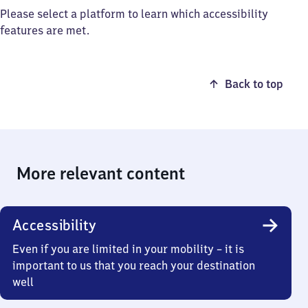
Please select a platform to learn which accessibility
features are met.
Back to top
More relevant content
Accessibility
Even if you are limited in your mobility – it is
important to us that you reach your destination
well