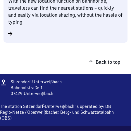
With the new location function on bahnhof.de,
travellers can find the nearest stations – quickly
and easily via location sharing, without the hassle of
typing
Back to top
Address
Sitzendorf-
Sitzendorf-Unterweißbach
Unterweißbach
Bahnhofstraße 1
07429
Unterweißbach
Sitzendorf-
Unterweißbach,
The station Sitzendorf-Unterweißbach is operated by:
DB
Bahnhofstraße
Regio-Netze
/
Oberweißbacher Berg- und Schwarzatalbahn
1,
(OBS)
0
7