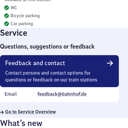
WC
Bicycle parking
Car parking
Service
Questions, suggestions or feedback
Feedback and contact
Contact persons and contact options for
questions or feedback on our train stations
Email
feedback@bahnhof.de
Go to Service Overview
What’s new