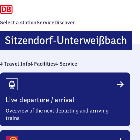
Select a station
Service
Discover
Si
Sitzendorf-Unterweißbach
Un
Travel Info
Facilities
Service
Travel
Info
Live departure / arrival
Overview of the next departing and arriving
trains