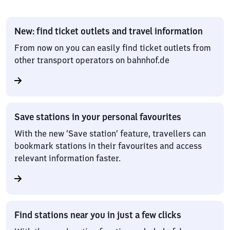
New: find ticket outlets and travel information
From now on you can easily find ticket outlets from
other transport operators on bahnhof.de
Save stations in your personal favourites
With the new ‘Save station’ feature, travellers can
bookmark stations in their favourites and access
relevant information faster.
Find stations near you in just a few clicks