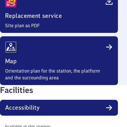
Replacement service
Site plan as PDF
Map
Orientation plan for the station, the platform
and the surrounding area
Facilities
Accessibility
Available at this station: