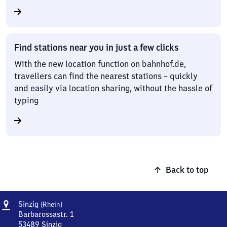
Find stations near you in just a few clicks
With the new location function on bahnhof.de,
travellers can find the nearest stations – quickly
and easily via location sharing, without the hassle of
typing
Back to top
Address
Sinzig
Sinzig
(Rhein)
(Rhein)
Barbarossastr. 1
53489
Sinzig