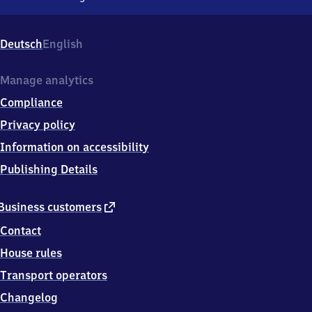
Sinzig
(Rhein),
Barbarossastr.
Deutsch
English
1,
5
3
Manage analytics
4
Compliance
8
9
Privacy policy
Sinzig
Information on accessibility
Publishing Details
external
Business customers
link
Contact
House rules
Transport operators
Changelog