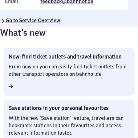
Email
feedback@bahnhof.de
Go to Service Overview
What’s new
New: find ticket outlets and travel information
From now on you can easily find ticket outlets from
other transport operators on bahnhof.de
Save stations in your personal favourites
With the new ‘Save station’ feature, travellers can
bookmark stations in their favourites and access
relevant information faster.