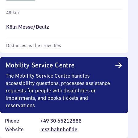
48 km
Köln Messe/​Deutz
Distances as the crow flies
Mobility Service Centre
The Mobility Service Centre handles
accessibility questions, processes assistance
requests for people with disabilities or
impairments, and books tickets and
reservations
Phone
+49 30 65212888
Website
msz.bahnhof.de