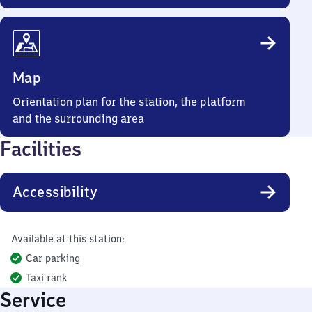
Map
Orientation plan for the station, the platform
and the surrounding area
Facilities
Accessibility
Available at this station:
Car parking
Taxi rank
Service