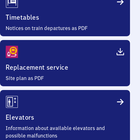
Timetables
Notices on train departures as PDF
Replacement service
Site plan as PDF
Elevators
Information about available elevators and
possible malfunctions