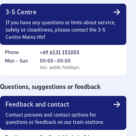
3-S Centre
If you have any questions or hints about service,
safety or cleanliness, please contact the 3-S
Centre Mainz Hbf
Phone
+49 6131 151055
Monday
,
From
Mon
–
Sun
00:00
–
00:00
to
incl. public holidays
0
incl. public holidays
Sunday
to
0
Questions, suggestions or feedback
Feedback and contact
Contact persons and contact options for
questions or feedback on our train stations