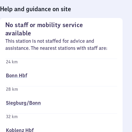
Help and guidance on site
No staff or mobility service
available
This station is not staffed for advice and
assistance. The nearest stations with staff are:
24 km
Bonn Hbf
28 km
Siegburg/​Bonn
32 km
Koblenz Hbf