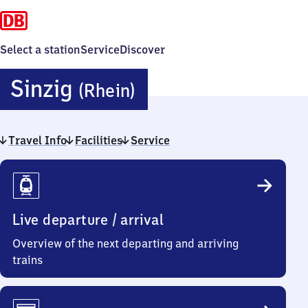
Select a station
Service
Discover
Sinzig
Sinzig
(Rhein)
(Rhein)
Travel Info
Facilities
Service
Travel
Info
Live departure / arrival
Overview of the next departing and arriving
trains