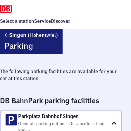
Select a station
Service
Discover
Singen
Singen
(Hohentwiel)
(Hohentwiel)
Parking
The following parking facilities are available for your
car at this station.
DB BahnPark parking facilities
Parkplatz Bahnhof Singen
Open-air parking option
–
Distance
less than
200 m