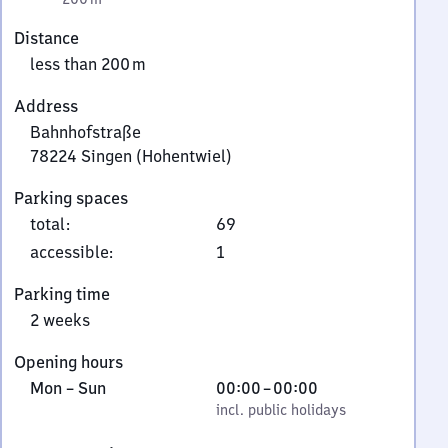
Distance
less than 200 m
Address
Bahnhofstraße
78224
Singen (Hohentwiel)
Bahnhofstraße,
Parking spaces
7
total
:
69
8
2
accessible
:
1
2
Parking time
4
2 weeks
Singen
(Hohentwiel)
Opening hours
Monday
,
From
Mon
–
Sun
00:00
–
00:00
to
incl. public holidays
0
incl. public holidays
Sunday
to