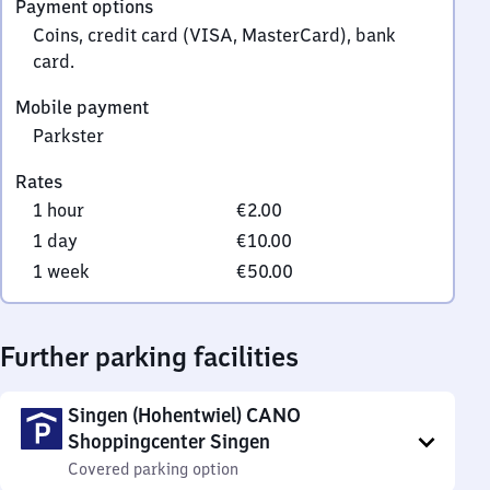
Payment options
0
Coins, credit card (VISA, MasterCard), bank
card.
Mobile payment
Parkster
Rates
1 hour
€2.00
1 day
€10.00
1 week
€50.00
Further parking facilities
Singen (Hohentwiel) CANO
Shoppingcenter Singen
Covered parking option