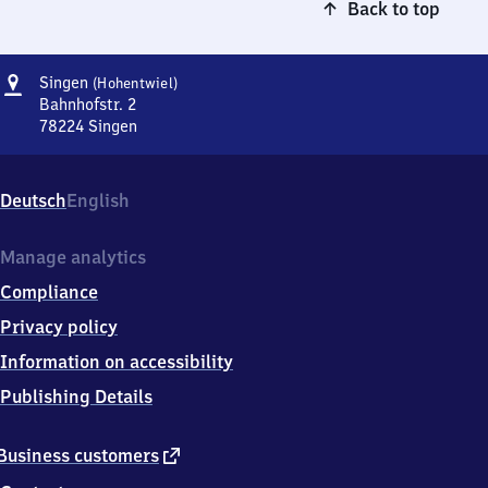
Back to top
Address
Singen
Singen
(Hohentwiel)
(Hohentwiel)
Bahnhofstr. 2
78224
Singen
Singen
(Hohentwiel),
Bahnhofstr.
Deutsch
English
2,
7
8
Manage analytics
2
Compliance
2
4
Privacy policy
Singen
Information on accessibility
Publishing Details
external
Business customers
link