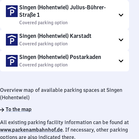
Singen (Hohentwiel) Julius-Bührer-
Straße 1
Covered parking option
Singen (Hohentwiel) Karstadt
Covered parking option
Singen (Hohentwiel) Postarkaden
Covered parking option
Overview map of available parking spaces at Singen
(Hohentwiel)
To the map
All existing parking facility information can be found at
www.parkenambahnhof.de
. If necessary, other parking
options are also indicated there.