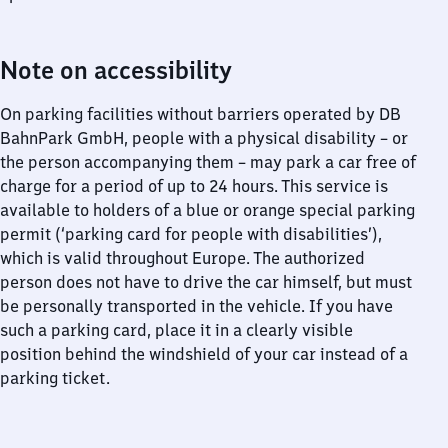
Note on accessibility
On parking facilities without barriers operated by DB
BahnPark GmbH, people with a physical disability – or
the person accompanying them – may park a car free of
charge for a period of up to 24 hours. This service is
available to holders of a blue or orange special parking
permit (‘parking card for people with disabilities’),
which is valid throughout Europe. The authorized
person does not have to drive the car himself, but must
be personally transported in the vehicle. If you have
such a parking card, place it in a clearly visible
position behind the windshield of your car instead of a
parking ticket.