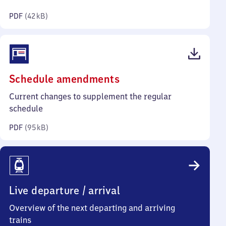
kilobytes)
PDF
(
42 kB
)
(PDF,
Schedule amendments
95
Current changes to supplement the regular
kilobytes)
schedule
PDF
(
95 kB
)
Live departure / arrival
Overview of the next departing and arriving
trains