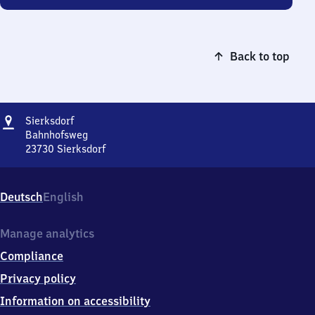
Back to top
Address
Sierksdorf
Sierksdorf
Bahnhofsweg
23730
Sierksdorf
Sierksdorf,
Bahnhofsweg,
2
Deutsch
English
3
7
3
Manage analytics
0
Compliance
Sierksdorf
Privacy policy
Information on accessibility