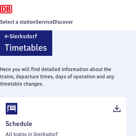
Select a station
Service
Discover
Sierksdorf
Sierksdorf
Timetables
Here you will find detailed information about the
trains, departure times, days of operation and any
timetable changes.
(PDF,
Schedule
42
All trains in Sierksdorf