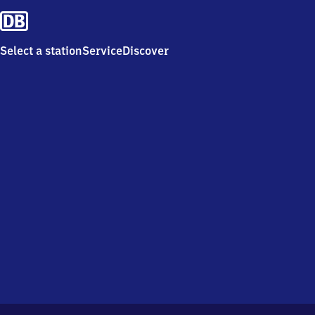
Select a station
Service
Discover