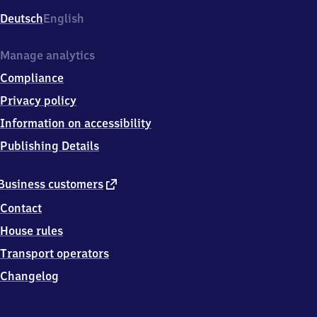
Deutsch
English
Manage analytics
Compliance
Privacy policy
Information on accessibility
Publishing Details
external
Business customers
link
Contact
House rules
Transport operators
Changelog