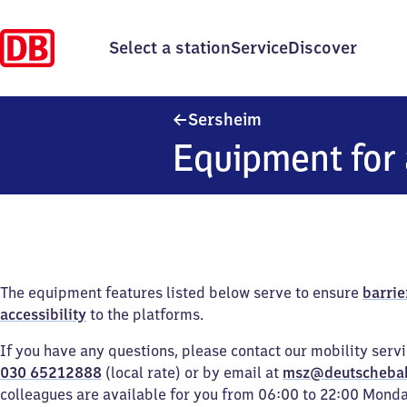
Select a station
Service
Discover
Sersheim
Sersheim
Equipment for 
The equipment features listed below serve to ensure
barrie
accessibility
to the platforms.
If you have any questions, please contact our mobility serv
030 65212888
(local rate) or by email at
msz@deutscheba
colleagues are available for you from 06:00 to 22:00 Mond