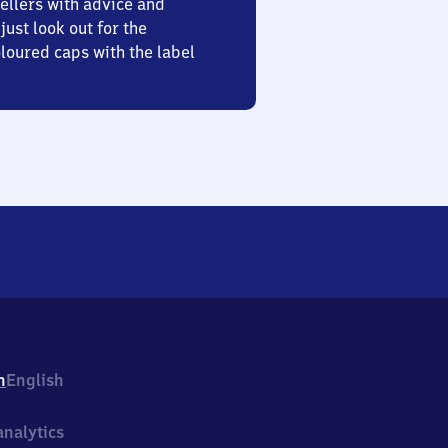
ellers with advice and
just look out for the
oured caps with the label
h
English
nalytics