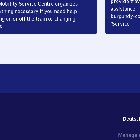
provide trav
Mobility Service Centre organizes
assistance – 
ything necessary if you need help
burgundy-col
ng on or off the train or changing
‘Service’
s
Deutsc
Manage a