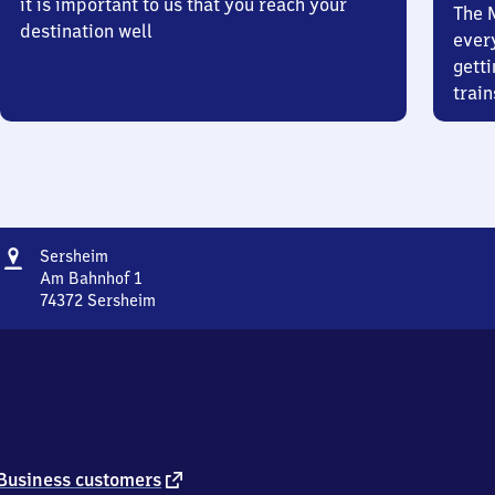
it is important to us that you reach your
The 
destination well
ever
getti
train
Address
Sersheim
Sersheim
Am Bahnhof 1
74372
Sersheim
Sersheim,
Am
Bahnhof
1,
7
4
3
7
external
Business customers