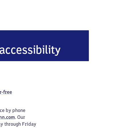
accessibility
r-free
ice by phone
hn.com
. Our
ay through Friday