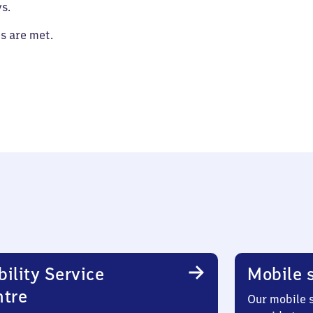
s.
es are met.
ility Service
Mobile s
ntre
Our mobile s