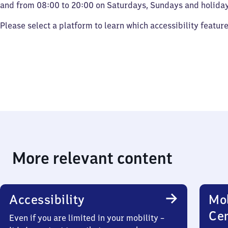
and from 08:00 to 20:00 on Saturdays, Sundays and holiday
Please select a platform to learn which accessibility featur
More relevant content
Accessibility
Mob
Ce
Even if you are limited in your mobility –