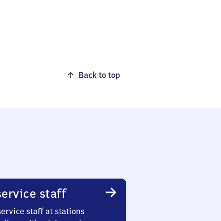
Back to top
ervice staff
ervice staff at stations