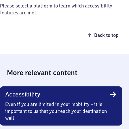
Please select a platform to learn which accessibility
features are met.
Back to top
More relevant content
Accessibility
Even if you are limited in your mobility – it is
important to us that you reach your destination
well