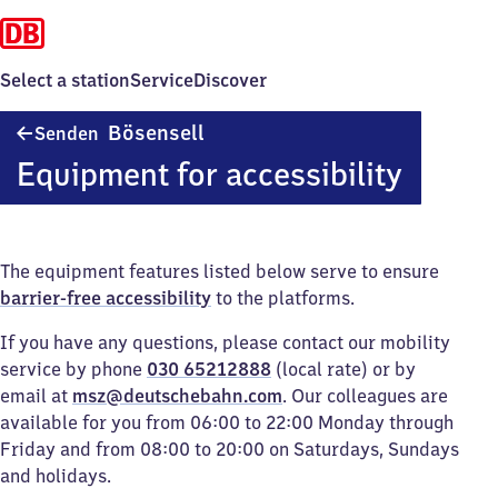
Select a station
Service
Discover
Senden-
Bösensell
Senden
Bösensell
Equipment for accessibility
The equipment features listed below serve to ensure
barrier-free accessibility
to the platforms.
If you have any questions, please contact our mobility
service by phone
030 65212888
(local rate) or by
email at
msz@deutschebahn.com
. Our colleagues are
available for you from 06:00 to 22:00 Monday through
Friday and from 08:00 to 20:00 on Saturdays, Sundays
and holidays.