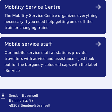
Mobility Service Centre
The Mobility Service Centre organizes everything
necessary if you need help getting on or off the
train or changing trains
Mobile service staff
Our mobile service staff at stations provide
travellers with advice and assistance – just look
out for the burgundy-coloured caps with the label
‘Service’
Address
Senden-
Bösensell
Senden
Bösensell
Bahnhofstr. 97
48308
Senden-Bösensell
Senden-