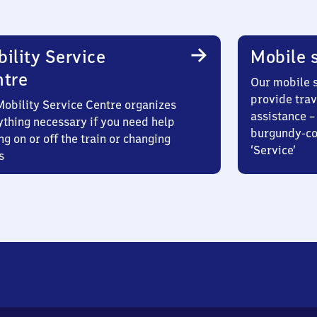
ility Service
Mobile s
ntre
Our mobile s
provide trav
Mobility Service Centre organizes
assistance – 
ything necessary if you need help
burgundy-col
ng on or off the train or changing
‘Service’
s