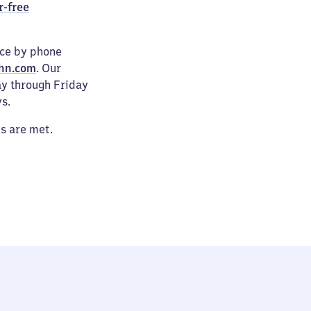
r-free
ice by phone
hn.com
. Our
ay through Friday
s.
es are met.