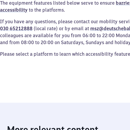
The equipment features listed below serve to ensure
barrie
accessibility
to the platforms.
If you have any questions, please contact our mobility serv
030 65212888
(local rate) or by email at
msz@deutscheba
colleagues are available for you from 06:00 to 22:00 Mond
and from 08:00 to 20:00 on Saturdays, Sundays and holiday
Please select a platform to learn which accessibility featur
More relevant content