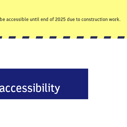
be accessible until end of 2025 due to construction work.
accessibility