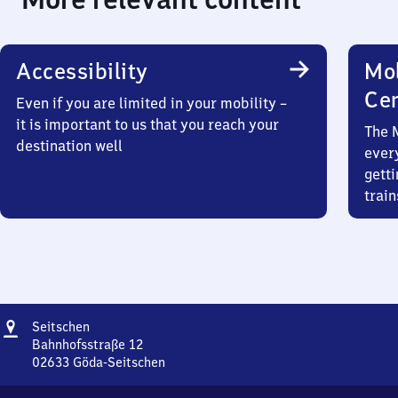
Accessibility
Mob
Ce
Even if you are limited in your mobility –
it is important to us that you reach your
The 
destination well
ever
getti
train
Address
Seitschen
Seitschen
Bahnhofsstraße 12
02633
Göda-Seitschen
Seitschen,
Bahnhofsstraße