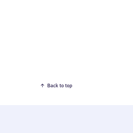
Back to top