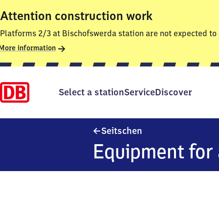
Attention construction work
Platforms 2/3 at Bischofswerda station are not expected to 
More information
Select a station
Service
Discover
Seitschen
Seitschen
Equipment for 