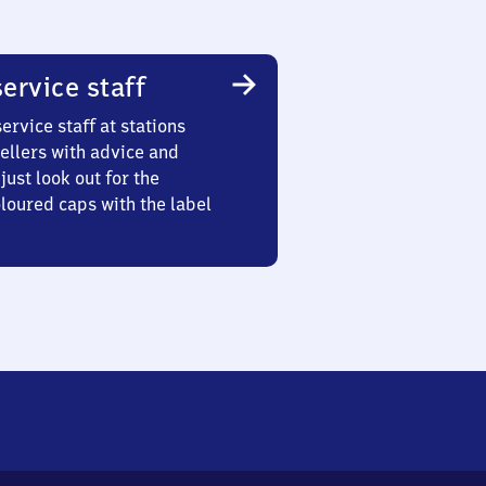
ervice staff
ervice staff at stations
ellers with advice and
just look out for the
oured caps with the label