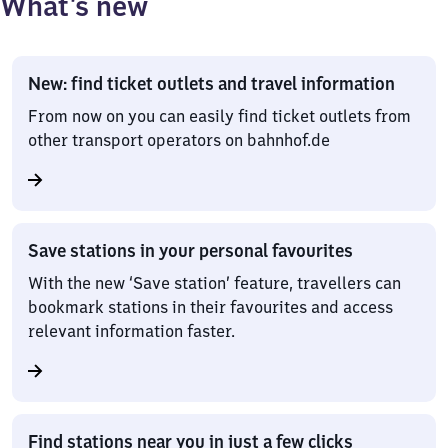
What’s new
New: find ticket outlets and travel information
From now on you can easily find ticket outlets from
other transport operators on bahnhof.de
Save stations in your personal favourites
With the new ‘Save station’ feature, travellers can
bookmark stations in their favourites and access
relevant information faster.
Find stations near you in just a few clicks