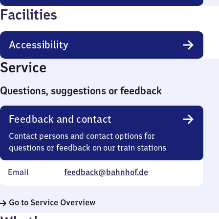
Facilities
Accessibility
Service
Questions, suggestions or feedback
Feedback and contact
Contact persons and contact options for
questions or feedback on our train stations
Email
feedback@bahnhof.de
Go to Service Overview