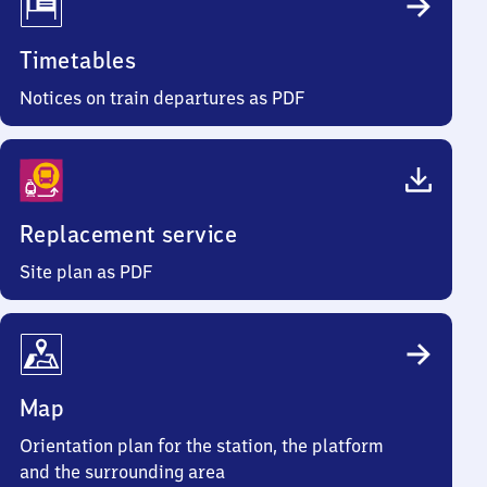
Timetables
Notices on train departures as PDF
Replacement service
Site plan as PDF
Map
Orientation plan for the station, the platform
and the surrounding area