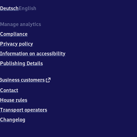
3
Deutsch
English
2
7
8
Manage analytics
Traunstein
Compliance
Privacy policy
Information on accessibility
Publishing Details
external
Business customers
link
Contact
House rules
Transport operators
Changelog