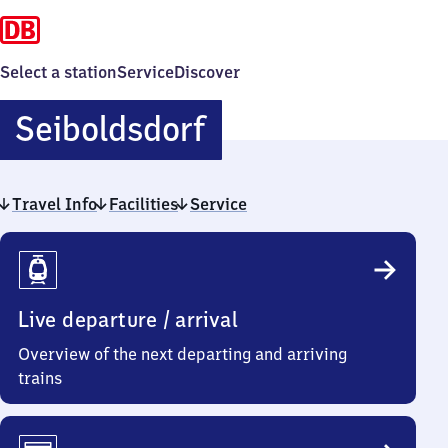
Select a station
Service
Discover
Seiboldsdorf
Seiboldsdorf
Travel Info
Facilities
Service
Travel
Info
Live departure / arrival
Overview of the next departing and arriving
trains