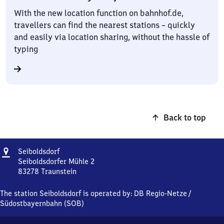
With the new location function on bahnhof.de,
travellers can find the nearest stations – quickly
and easily via location sharing, without the hassle of
typing
Back to top
Address
Seiboldsdorf
Seiboldsdorf
Seiboldsdorfer Mühle 2
83278
Traunstein
Seiboldsdorf,
Seiboldsdorfer
The station Seiboldsdorf is operated by:
DB Regio-Netze
/
Mühle
Südostbayernbahn (SOB)
2,
8