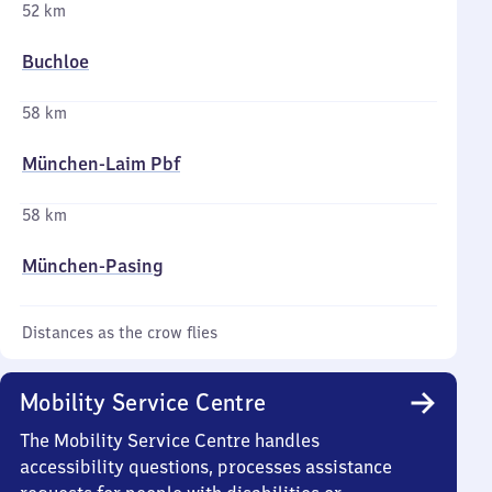
52 km
Buchloe
58 km
München-Laim Pbf
58 km
München-Pasing
Distances as the crow flies
Mobility Service Centre
The Mobility Service Centre handles
accessibility questions, processes assistance