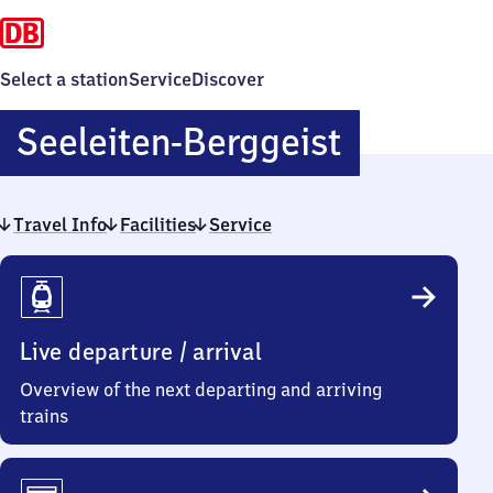
Select a station
Service
Discover
Seeleiten
Seeleiten-Berggeist
Berggeis
Travel Info
Facilities
Service
Travel
Info
Live departure / arrival
Overview of the next departing and arriving
trains