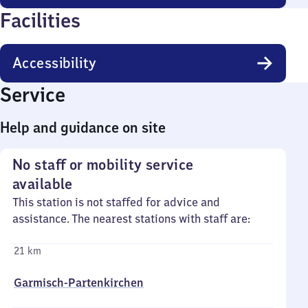
Facilities
Accessibility
Service
Help and guidance on site
No staff or mobility service
available
This station is not staffed for advice and
assistance. The nearest stations with staff are:
21 km
Garmisch-Partenkirchen