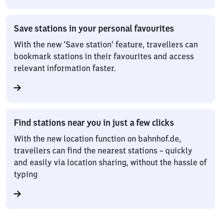
Save stations in your personal favourites
With the new ‘Save station’ feature, travellers can
bookmark stations in their favourites and access
relevant information faster.
Find stations near you in just a few clicks
With the new location function on bahnhof.de,
travellers can find the nearest stations – quickly
and easily via location sharing, without the hassle of
typing