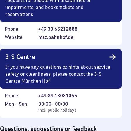
requests for people with disabilities or
impairments, and books tickets and
reservations
Phone
+49 30 65212888
Website
msz.bahnhof.de
3-S Centre
If you have any questions or hints about service,
safety or cleanliness, please contact the 3-S
Centre München Hbf
Phone
+49 89 13081055
Monday
,
From
Mon
–
Sun
00:00
–
00:00
to
incl. public holidays
0
incl. public holidays
Sunday
to
0
Questions, suggestions or feedback