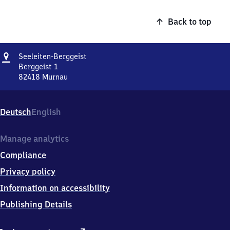
Back to top
Address
Seeleiten-
Seeleiten-Berggeist
Berggeist
Berggeist 1
82418
Murnau
Seeleiten-
Berggeist,
Berggeist
Deutsch
English
1,
8
2
Manage analytics
4
Compliance
1
8
Privacy policy
Murnau
Information on accessibility
Publishing Details