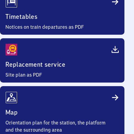
Timetables
Notices on train departures as PDF
Replacement service
Site plan as PDF
Map
Orientation plan for the station, the platform
and the surrounding area