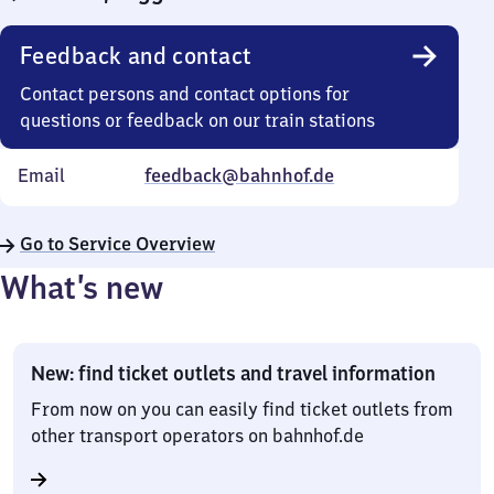
Feedback and contact
Contact persons and contact options for
questions or feedback on our train stations
Email
feedback@bahnhof.de
Go to Service Overview
What’s new
New: find ticket outlets and travel information
From now on you can easily find ticket outlets from
other transport operators on bahnhof.de