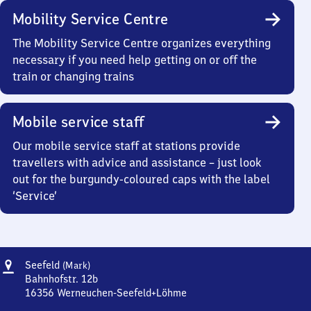
Mobility Service Centre
The Mobility Service Centre organizes everything
necessary if you need help getting on or off the
train or changing trains
Mobile service staff
Our mobile service staff at stations provide
travellers with advice and assistance – just look
out for the burgundy-coloured caps with the label
‘Service’
Address
Seefeld
Seefeld
(Mark)
(Mark)
Bahnhofstr. 12b
16356
Werneuchen-Seefeld+Löhme
Seefeld