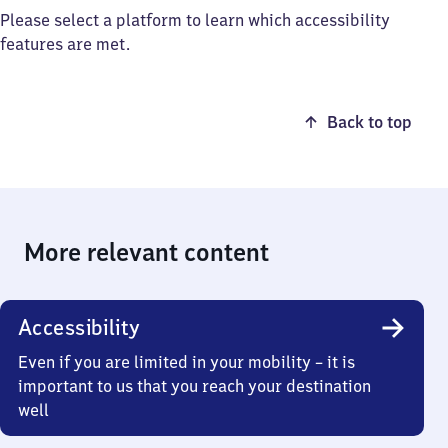
Please select a platform to learn which accessibility
features are met.
Back to top
More relevant content
Accessibility
Even if you are limited in your mobility – it is
important to us that you reach your destination
well