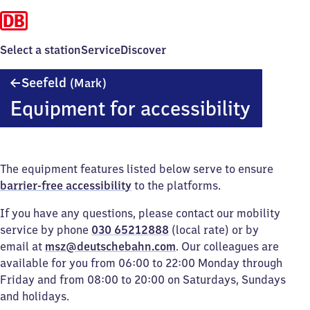
Select a station
Service
Discover
Seefeld
Seefeld
(Mark)
(Mark)
Equipment for accessibility
The equipment features listed below serve to ensure
barrier-free accessibility
to the platforms.
If you have any questions, please contact our mobility
service by phone
030 65212888
(local rate) or by
email at
msz@deutschebahn.com
. Our colleagues are
available for you from 06:00 to 22:00 Monday through
Friday and from 08:00 to 20:00 on Saturdays, Sundays
and holidays.