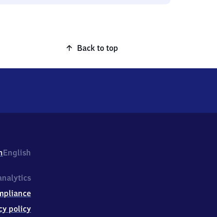
Back to top
h
English
nalytics
mpliance
cy policy