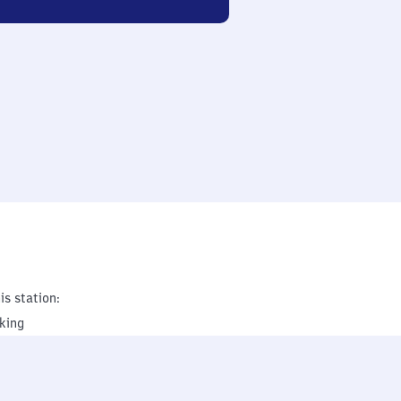
is station:
king