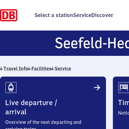
Select a station
Service
Discover
Seefeld-He
Travel Info
Facilities
Service
Travel
Info
Live departure /
Ti
arrival
Noti
Overview of the next departing and