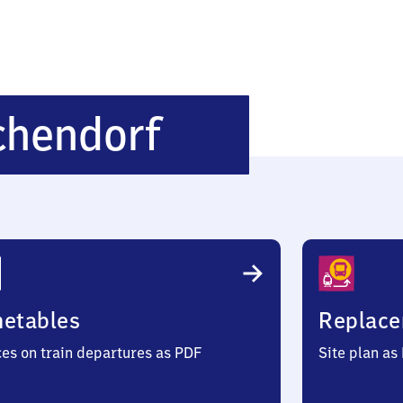
Seefeld-
chendorf
Hechendorf
metables
Replace
ces on train departures as PDF
Site plan as