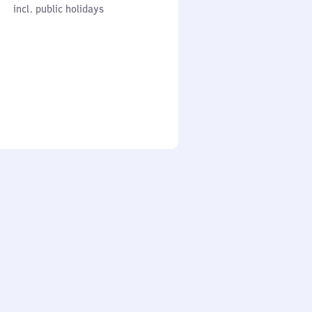
cl. public holidays
0
incl. public holidays
to
0