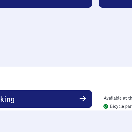
king
Available at th
Bicycle par