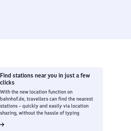
Find stations near you in just a few
clicks
With the new location function on
bahnhof.de, travellers can find the nearest
stations – quickly and easily via location
sharing, without the hassle of typing