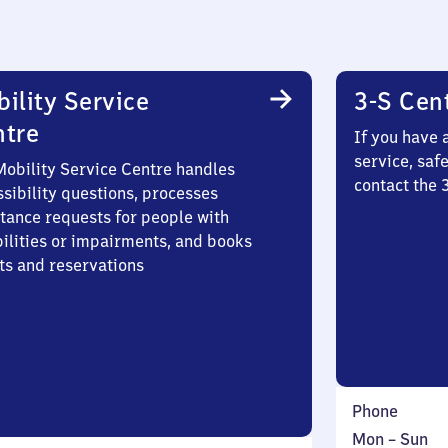
ility Service
3-S Cen
ntre
If you have 
service, saf
Mobility Service Centre handles
contact the
sibility questions, processes
stance requests for people with
bilities or impairments, and books
ts and reservations
Phone
Monday
,
Mon
–
Sun