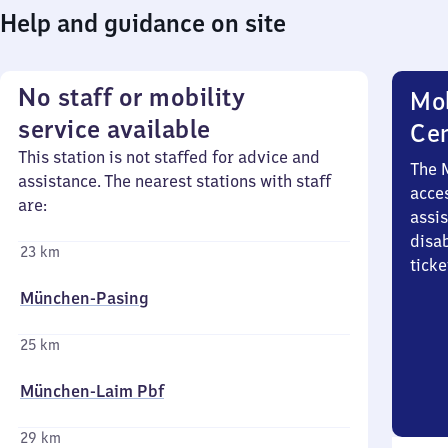
Help and guidance on site
No staff or mobility
Mob
service available
Ce
This station is not staffed for advice and
The 
assistance. The nearest stations with staff
acces
are:
assi
disa
23 km
ticke
München-Pasing
25 km
München-Laim Pbf
29 km