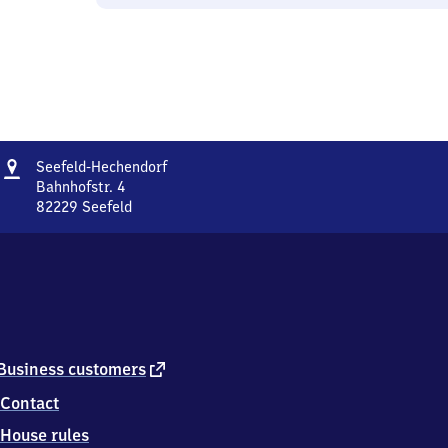
Address
Seefeld-
Seefeld-Hechendorf
Hechendorf
Bahnhofstr. 4
82229
Seefeld
Seefeld-
Hechendorf,
Bahnhofstr.
4,
8
2
2
2
external
Business customers
9
link
Contact
Seefeld
House rules