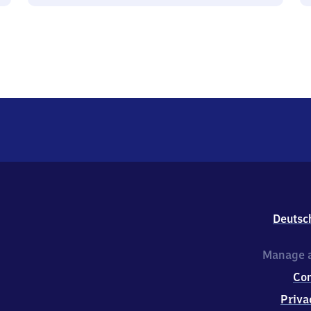
Deutsc
Manage a
Co
Priva