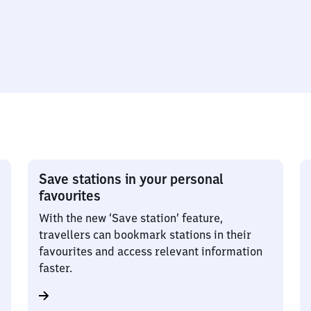
Save stations in your personal
favourites
With the new ‘Save station’ feature,
travellers can bookmark stations in their
favourites and access relevant information
faster.