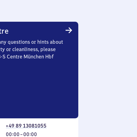
tre
any questions or hints about
ety or cleanliness, please
 3-S Centre München Hbf
+49 89 13081055
From
00:00
–
00:00