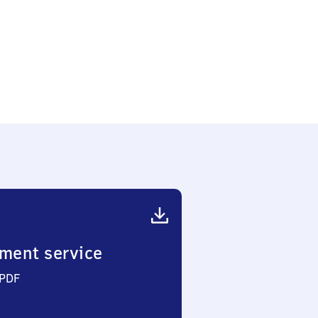
ment service
 PDF