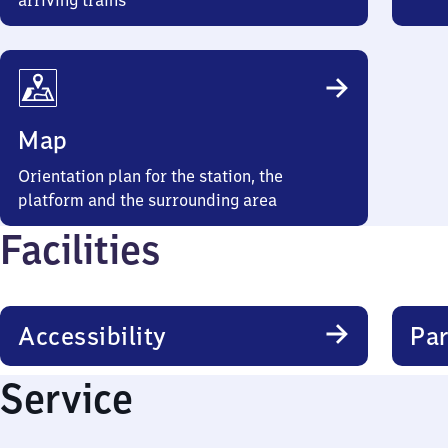
arriving trains
Map
Orientation plan for the station, the
platform and the surrounding area
Facilities
Accessibility
Par
Service