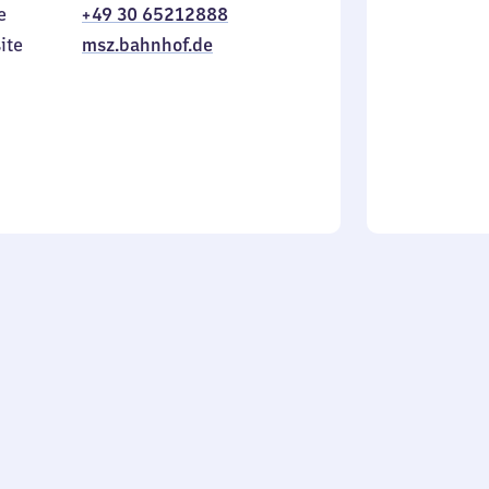
e
+49 30 65212888
to
in
Sunday
ite
msz.bahnhof.de