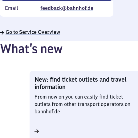
Email
feedback@bahnhof.de
Go to Service Overview
What’s new
New: find ticket outlets and travel
information
From now on you can easily find ticket
outlets from other transport operators on
bahnhof.de