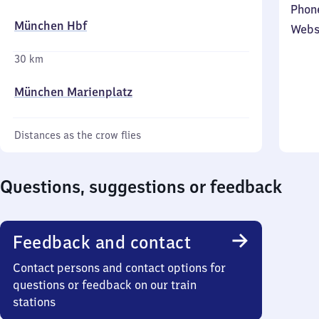
Phon
München Hbf
Webs
30 km
München Marienplatz
Distances as the crow flies
Questions, suggestions or feedback
Feedback and contact
Contact persons and contact options for
questions or feedback on our train
stations