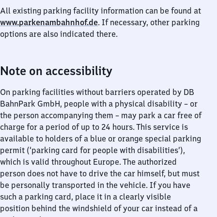
All existing parking facility information can be found at
www.parkenambahnhof.de
. If necessary, other parking
options are also indicated there.
Note on accessibility
On parking facilities without barriers operated by DB
BahnPark GmbH, people with a physical disability – or
the person accompanying them – may park a car free of
charge for a period of up to 24 hours. This service is
available to holders of a blue or orange special parking
permit (‘parking card for people with disabilities’),
which is valid throughout Europe. The authorized
person does not have to drive the car himself, but must
be personally transported in the vehicle. If you have
such a parking card, place it in a clearly visible
position behind the windshield of your car instead of a