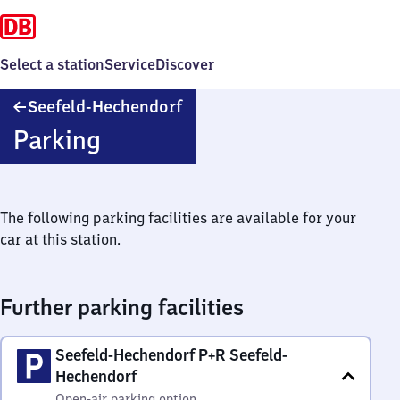
Select a station
Service
Discover
Seefeld-
Seefeld-Hechendorf
Hechendorf
Parking
The following parking facilities are available for your
car at this station.
Further parking facilities
Seefeld-Hechendorf P+R Seefeld-
Hechendorf
Open-air parking option