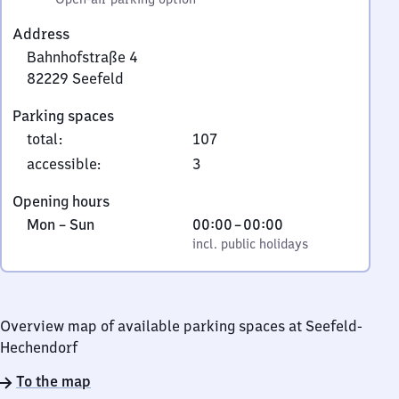
Address
Bahnhofstraße 4
82229
Seefeld
Bahnhofstraße
Parking spaces
4,
total
:
107
8
2
accessible
:
3
2
Opening hours
2
Monday
,
From
Mon
–
Sun
00:00
–
00:00
9
to
incl. public holidays
0
incl. public holidays
Seefeld
Sunday
to
0
Overview map of available parking spaces at Seefeld-
Hechendorf
To the map