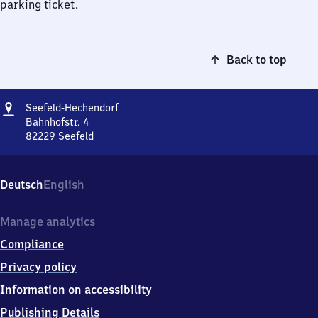
parking ticket.
Back to top
Address
Seefeld-
Seefeld-Hechendorf
Hechendorf
Bahnhofstr. 4
82229
Seefeld
Seefeld-
Hechendorf,
Bahnhofstr.
Deutsch
English
4,
8
2
Manage analytics
2
Compliance
2
9
Privacy policy
Seefeld
Information on accessibility
Publishing Details