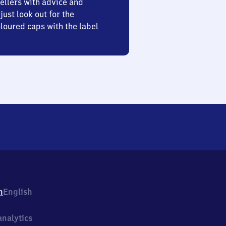
ellers with advice and
just look out for the
oured caps with the label
h
English
nalytics