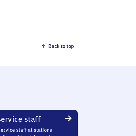
Back to top
ervice staff
ervice staff at stations