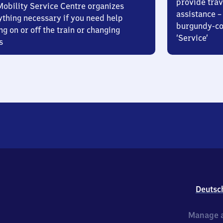
provide trav
Mobility Service Centre organizes
assistance – 
ything necessary if you need help
burgundy-col
ng on or off the train or changing
‘Service’
s
Deutsc
Manage a