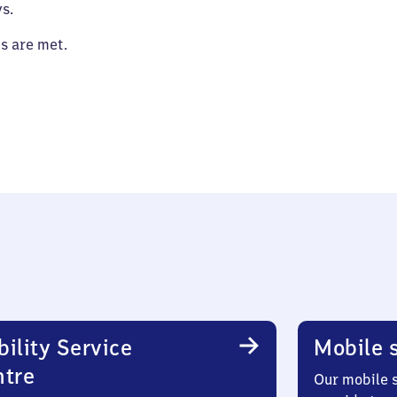
s.
es are met.
ility Service
Mobile s
ntre
Our mobile s