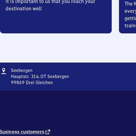
it is important to us that you reach your
The 
destination well
ever
getti
train
Address
Seebergen
Seebergen
Hauptstr. 314; OT Seebergen
99869
Drei Gleichen
Seebergen,
Hauptstr.
314;
OT
Seebergen,
9
9
8
external
Business customers