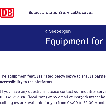
Select a station
Service
Discover
Seebergen
Seebergen
Equipment for 
The equipment features listed below serve to ensure
barrie
accessibility
to the platforms.
If you have any questions, please contact our mobility serv
030 65212888
(local rate) or by email at
msz@deutscheba
colleagues are available for you from 06:00 to 22:00 Mond