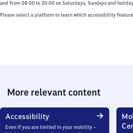
and from 08:00 to 20:00 on Saturdays, Sundays and holiday
Please select a platform to learn which accessibility featur
More relevant content
Accessibility
Mob
Ce
Even if you are limited in your mobility –