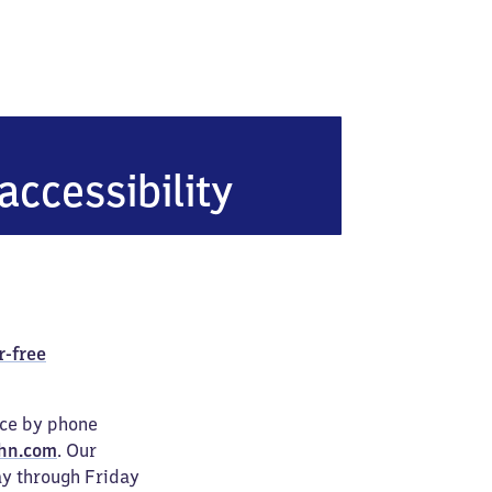
accessibility
r-free
ice by phone
hn.com
. Our
ay through Friday