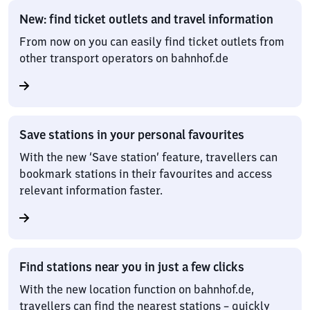
New: find ticket outlets and travel information
From now on you can easily find ticket outlets from
other transport operators on bahnhof.de
Save stations in your personal favourites
With the new ‘Save station’ feature, travellers can
bookmark stations in their favourites and access
relevant information faster.
Find stations near you in just a few clicks
With the new location function on bahnhof.de,
travellers can find the nearest stations – quickly