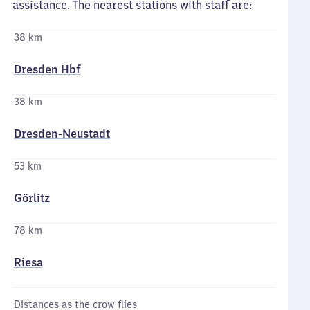
assistance. The nearest stations with staff are:
38 km
Dresden Hbf
38 km
Dresden-Neustadt
53 km
Görlitz
78 km
Riesa
Distances as the crow flies