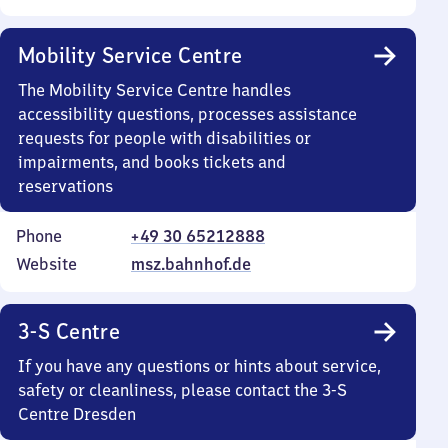
Mobility Service Centre
The Mobility Service Centre handles
accessibility questions, processes assistance
requests for people with disabilities or
impairments, and books tickets and
reservations
Phone
+49 30 65212888
Website
msz.bahnhof.de
3-S Centre
If you have any questions or hints about service,
safety or cleanliness, please contact the 3-S
Centre Dresden