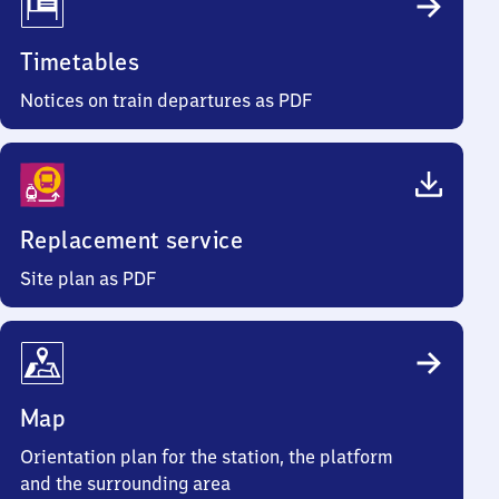
Timetables
Notices on train departures as PDF
Replacement service
Site plan as PDF
Map
Orientation plan for the station, the platform
and the surrounding area