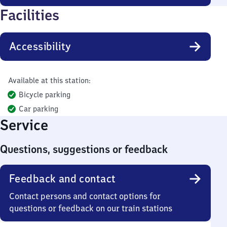
Facilities
Accessibility
Available at this station:
Bicycle parking
Car parking
Service
Questions, suggestions or feedback
Feedback and contact
Contact persons and contact options for
questions or feedback on our train stations