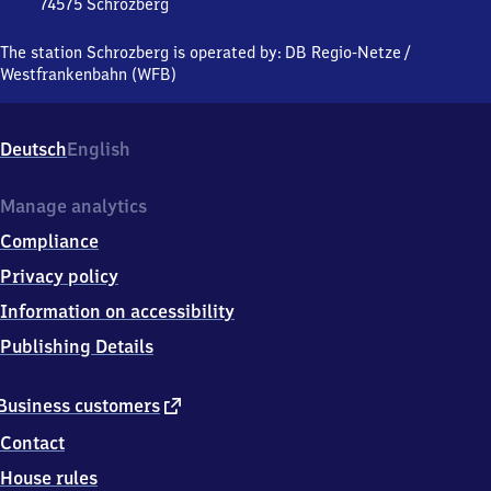
74575
Schrozberg
Schrozberg,
Bahnhofstraße
The station Schrozberg is operated by:
DB Regio-Netze
/
14,
Westfrankenbahn (WFB)
7
4
5
Deutsch
English
7
5
Schrozberg
Manage analytics
Compliance
Privacy policy
Information on accessibility
Publishing Details
external
Business customers
link
Contact
House rules