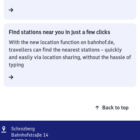
Find stations near you in just a few clicks
With the new location function on bahnhof.de,
travellers can find the nearest stations – quickly
and easily via location sharing, without the hassle of
typing
Back to top
Address
Schrozberg
Schrozberg
Bahnhofstraße 14