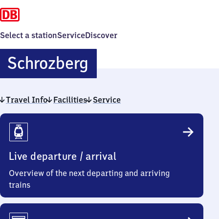
Select a station
Service
Discover
Schrozberg
Schrozberg
Travel Info
Facilities
Service
Travel
Info
Live departure / arrival
Overview of the next departing and arriving
trains