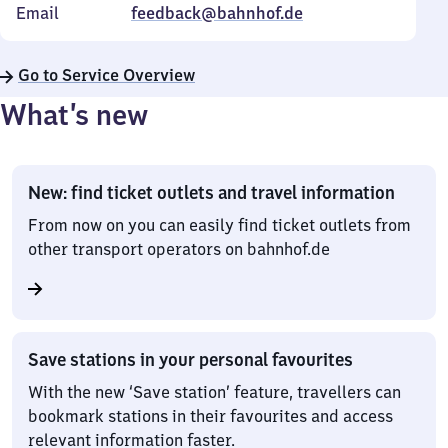
Email
feedback@bahnhof.de
Go to Service Overview
What’s new
New: find ticket outlets and travel information
From now on you can easily find ticket outlets from
other transport operators on bahnhof.de
Save stations in your personal favourites
With the new ‘Save station’ feature, travellers can
bookmark stations in their favourites and access
relevant information faster.