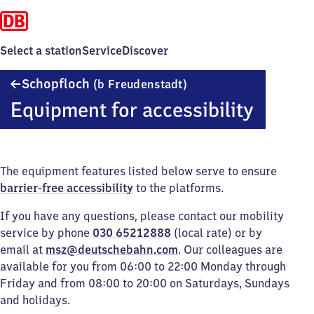
Select a station
Service
Discover
Schopfloch
Schopfloch
(b Freudenstadt)
(bei
Equipment for accessibility
Freudenstadt)
The equipment features listed below serve to ensure
barrier-free accessibility
to the platforms.
If you have any questions, please contact our mobility
service by phone
030 65212888
(local rate) or by
email at
msz@deutschebahn.com
. Our colleagues are
available for you from 06:00 to 22:00 Monday through
Friday and from 08:00 to 20:00 on Saturdays, Sundays
and holidays.