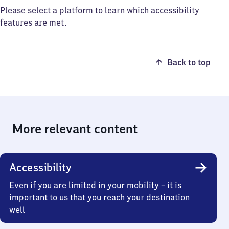
Please select a platform to learn which accessibility
features are met.
Back to top
More relevant content
Accessibility
Even if you are limited in your mobility – it is
important to us that you reach your destination
well