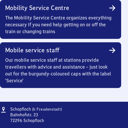
Mobility Service Centre
The Mobility Service Centre organizes everything
necessary if you need help getting on or off the
train or changing trains
Mobile service staff
Our mobile service staff at stations provide
travellers with advice and assistance – just look
out for the burgundy-coloured caps with the label
‘Service’
Address
Schopfloch
Schopfloch
(b Freudenstadt)
(bei
Bahnhofstr. 23
Freudenstadt)
72296
Schopfloch
Schopfloch