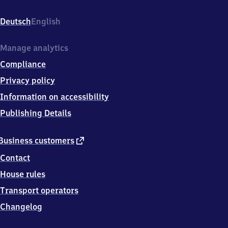
(bei
Freudenstadt),
Deutsch
English
Bahnhofstr.
23,
7
Manage analytics
2
Compliance
2
9
Privacy policy
6
Information on accessibility
Schopfloch
Publishing Details
external
Business customers
link
Contact
House rules
Transport operators
Changelog