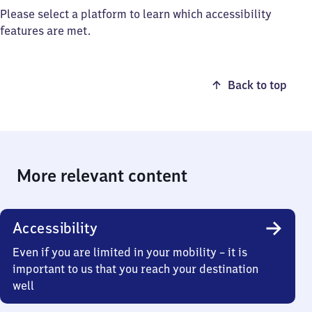
Please select a platform to learn which accessibility
features are met.
Back to top
More relevant content
Accessibility
Even if you are limited in your mobility – it is
important to us that you reach your destination
well