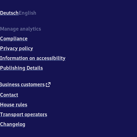
Schlattholz,
Oberfeldstrasse
Deutsch
English
28,
7
9
Manage analytics
6
Compliance
5
0
Privacy policy
Schopfheim
Information on accessibility
Publishing Details
external
Business customers
link
Contact
House rules
Transport operators
Changelog