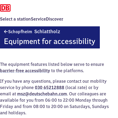
Select a station
Service
Discover
Schopfheim-
Schlattholz
Schopfheim
Schlattholz
Equipment for accessibility
The equipment features listed below serve to ensure
barrier-free accessibility
to the platforms.
If you have any questions, please contact our mobility
service by phone
030 65212888
(local rate) or by
email at
msz@deutschebahn.com
. Our colleagues are
available for you from 06:00 to 22:00 Monday through
Friday and from 08:00 to 20:00 on Saturdays, Sundays
and holidays.