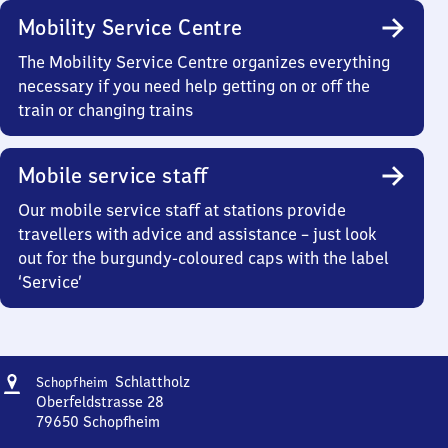
Mobility Service Centre
The Mobility Service Centre organizes everything
necessary if you need help getting on or off the
train or changing trains
Mobile service staff
Our mobile service staff at stations provide
travellers with advice and assistance – just look
out for the burgundy-coloured caps with the label
‘Service’
Address
Schopfheim-
Schlattholz
Schopfheim
Schlattholz
Oberfeldstrasse 28
79650
Schopfheim
Schopfheim-