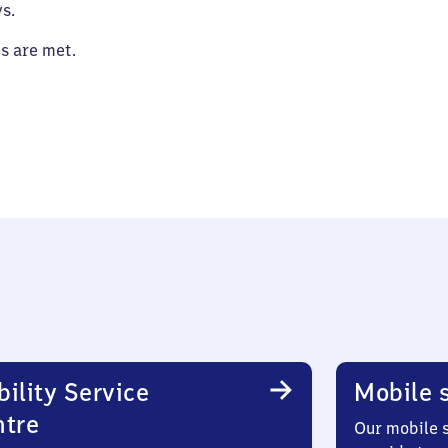
s.
es are met.
ility Service
Mobile s
ntre
Our mobile s