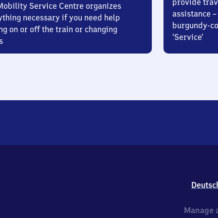
provide trav
Mobility Service Centre organizes
assistance – 
ything necessary if you need help
burgundy-col
ng on or off the train or changing
‘Service’
s
Deutsc
Manage a