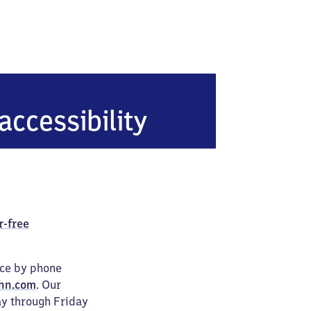
accessibility
r-free
ice by phone
hn.com
. Our
ay through Friday