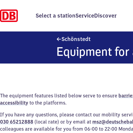
Select a station
Service
Discover
Schönstedt
Schönstedt
Equipment for 
The equipment features listed below serve to ensure
barrie
accessibility
to the platforms.
If you have any questions, please contact our mobility serv
030 65212888
(local rate) or by email at
msz@deutscheba
colleagues are available for you from 06:00 to 22:00 Mond