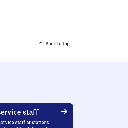
Back to top
ervice staff
ervice staff at stations