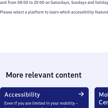
and from 08:00 to 20:00 on Saturdays, Sundays and holiday
Please select a platform to learn which accessibility featur
More relevant content
Accessibility
Mob
Ce
Even if you are limited in your mobility –