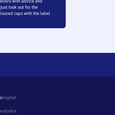
ellers with advice and
just look out for the
oured caps with the label
h
English
nalytics