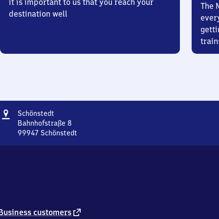
it is important to us that you reach your
The 
destination well
ever
getti
train
Address
Schönstedt
Schönstedt
Bahnhofstraße 8
99947
Schönstedt
Schönstedt,
Bahnhofstraße
8,
9
9
9
4
7
external
Business customers