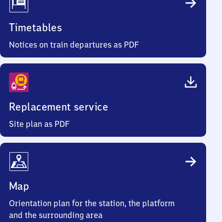
Timetables
Notices on train departures as PDF
Replacement service
Site plan as PDF
Map
Orientation plan for the station, the platform
and the surrounding area