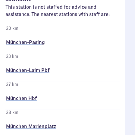
This station is not staffed for advice and
assistance. The nearest stations with staff are:
20 km
München-Pasing
23 km
München-Laim Pbf
27 km
München Hbf
28 km
München Marienplatz