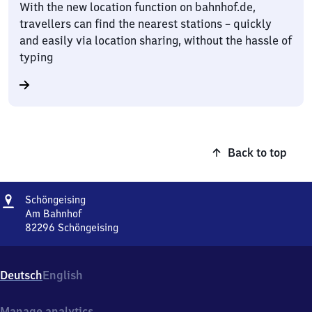
With the new location function on bahnhof.de,
travellers can find the nearest stations – quickly
and easily via location sharing, without the hassle of
typing
Back to top
Address
Schöngeising
Schöngeising
Am Bahnhof
82296
Schöngeising
Schöngeising,
Am
Bahnhof,
Deutsch
English
8
2
2
Manage analytics