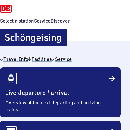
Select a station
Service
Discover
Schöngeising
Schöngeising
Travel Info
Facilities
Service
Travel
Info
Live departure / arrival
Overview of the next departing and arriving
trains