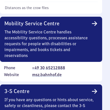
Distances as the crow flies
Mobility Service Centre
The Mobility Service Centre handles
accessibility questions, processes assistance
requests for people with disabilities or
impairments, and books tickets and
reservations
Phone
+49 30 65212888
Website
msz.bahnhof.de
3-S Centre
If you have any questions or hints about service,
safety or cleanliness, please contact the 3-S