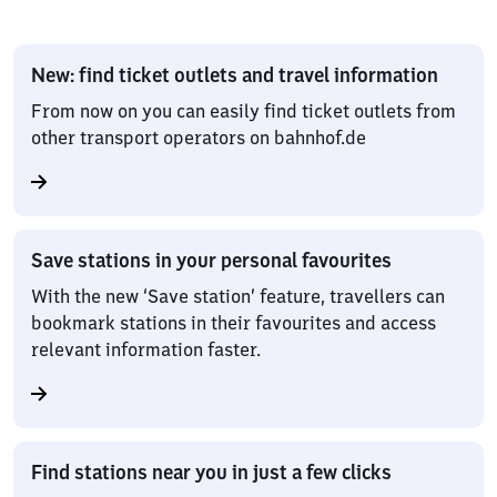
New: find ticket outlets and travel information
From now on you can easily find ticket outlets from
other transport operators on bahnhof.de
Save stations in your personal favourites
With the new ‘Save station’ feature, travellers can
bookmark stations in their favourites and access
relevant information faster.
Find stations near you in just a few clicks