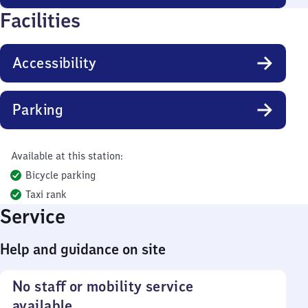
Facilities
Accessibility
Parking
Available at this station:
Bicycle parking
Taxi rank
Service
Help and guidance on site
No staff or mobility service
available