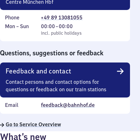
Centre München Hbf
Phone
+49 89 13081055
Monday
,
From
Mon
–
Sun
00:00
–
00:00
to
incl. public holidays
0
incl. public holidays
Sunday
to
0
Questions, suggestions or feedback
Feedback and contact
Contact persons and contact options for
questions or feedback on our train stations
Email
feedback@bahnhof.de
Go to Service Overview
What’s new