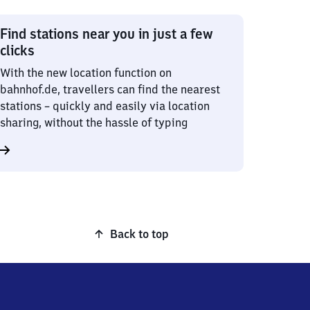
Find stations near you in just a few
clicks
With the new location function on
bahnhof.de, travellers can find the nearest
stations – quickly and easily via location
sharing, without the hassle of typing
Back to top