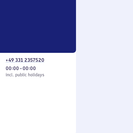
+49 331 2357520
From
00:00
–
00:00
cl. public holidays
0
incl. public holidays
to
0