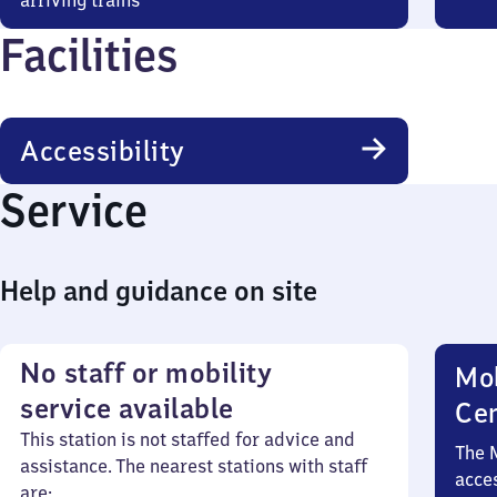
arriving trains
Facilities
Accessibility
Service
Help and guidance on site
No staff or mobility
Mob
service available
Ce
This station is not staffed for advice and
The 
assistance. The nearest stations with staff
acces
are: