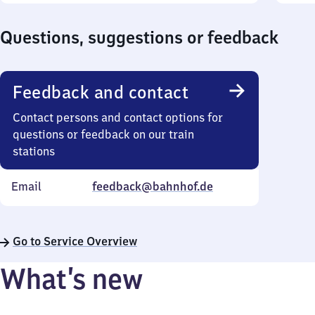
Questions, suggestions or feedback
Feedback and contact
Contact persons and contact options for
questions or feedback on our train
stations
Email
feedback@bahnhof.de
Go to Service Overview
What’s new