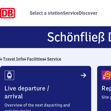
Select a station
Service
Discover
Schönfließ 
Travel Info
Facilities
Service
Travel
Info
Live departure /
Rep
arrival
Site
Overview of the next departing and