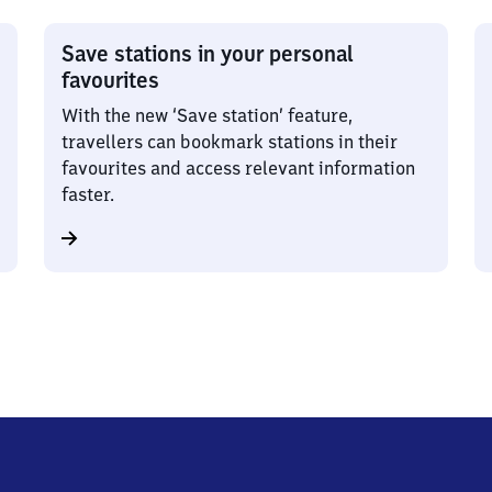
Save stations in your personal
favourites
With the new ‘Save station’ feature,
travellers can bookmark stations in their
favourites and access relevant information
faster.