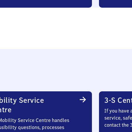
ility Service
3-S Cen
ntre
If you have 
service, saf
Mobility Service Centre handles
contact the
sibility questions, processes