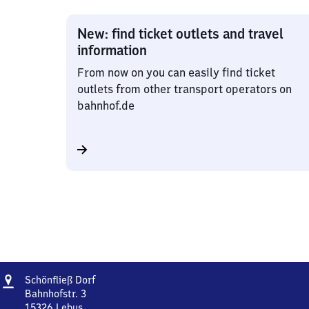
New: find ticket outlets and travel
information
From now on you can easily find ticket
outlets from other transport operators on
bahnhof.de
Address
Schönfließ
Schönfließ Dorf
Dorf
Bahnhofstr. 3
15326
Lebus