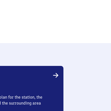
lan for the station, the
d the surrounding area