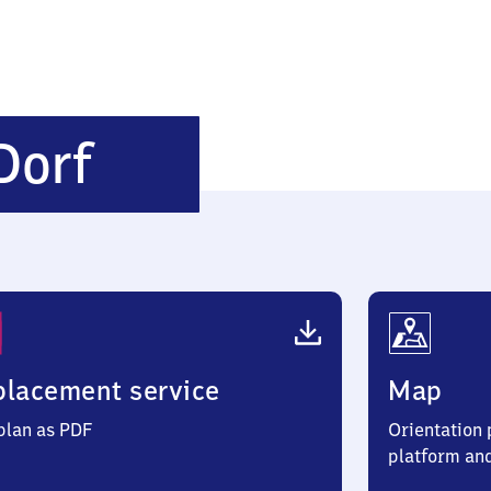
Schönfließ
Dorf
Dorf
lacement service
Map
 plan as PDF
Orientation p
platform an