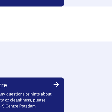
tre
any questions or hints about
ety or cleanliness, please
 3-S Centre Potsdam