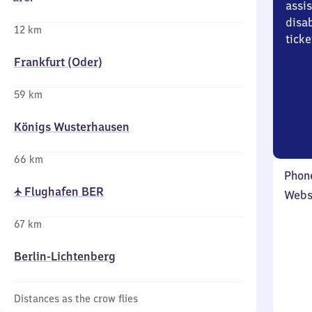
assi
disa
12 km
ticke
Frankfurt (Oder)
59 km
Königs Wusterhausen
66 km
Phon
✈ Flughafen BER
Webs
67 km
Berlin-Lichtenberg
Distances as the crow flies