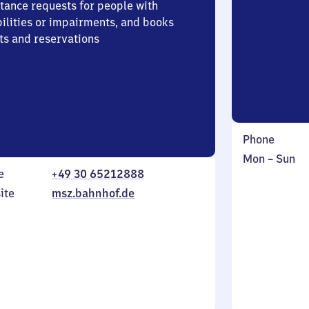
stance requests for people with
bilities or impairments, and books
ts and reservations
Phone
Monday
,
Mon
–
Sun
e
+49 30 65212888
to
in
Sunday
ite
msz.bahnhof.de