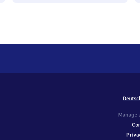
Deutsc
Manage a
Co
Priva