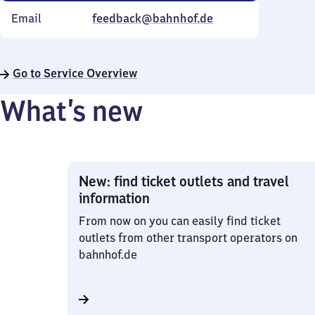
Email
feedback@bahnhof.de
Go to Service Overview
What’s new
New: find ticket outlets and travel
information
From now on you can easily find ticket
outlets from other transport operators on
bahnhof.de