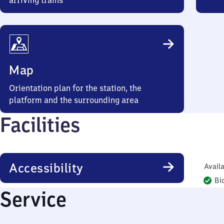
arriving trains
Map
Orientation plan for the station, the
platform and the surrounding area
Facilities
Accessibility
Availa
Bi
Service