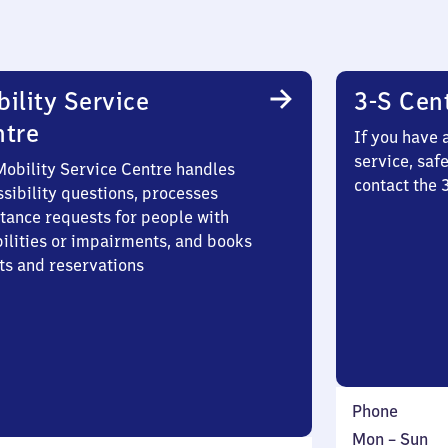
ility Service
3-S Cen
ntre
If you have 
service, saf
Mobility Service Centre handles
contact the 
sibility questions, processes
stance requests for people with
bilities or impairments, and books
ts and reservations
Phone
Monday
,
Mon
–
Sun