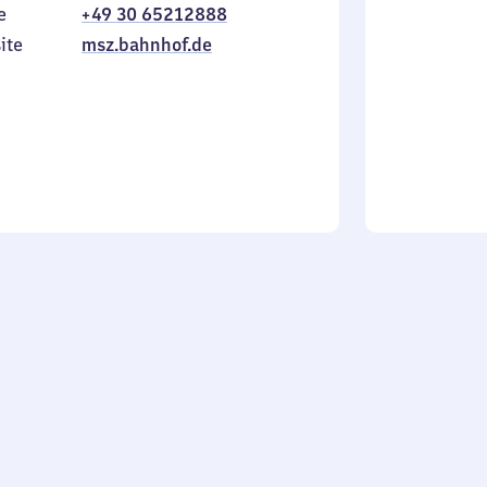
e
+49 30 65212888
to
in
Sunday
ite
msz.bahnhof.de