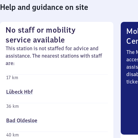
Help and guidance on site
No staff or mobility
Mob
service available
Ce
This station is not staffed for advice and
The 
assistance. The nearest stations with staff
acces
are:
assi
disa
17 km
ticke
Lübeck Hbf
36 km
Bad Oldesloe
40 km