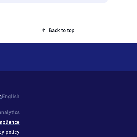
Back to top
h
English
nalytics
mpliance
cy policy