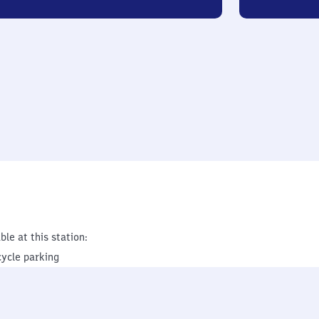
ble at this station:
cycle parking