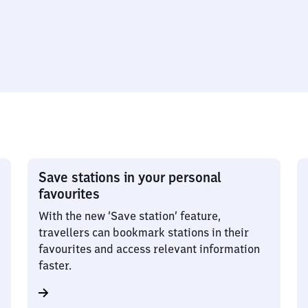
Save stations in your personal
favourites
With the new ‘Save station’ feature,
travellers can bookmark stations in their
favourites and access relevant information
faster.