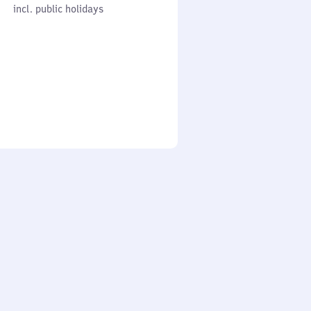
cl. public holidays
0
incl. public holidays
to
0