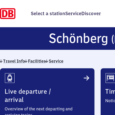
Select a station
Service
Discover
Schönberg
Travel Info
Facilities
Service
Travel
Info
Live departure /
Ti
arrival
Noti
Overview of the next departing and