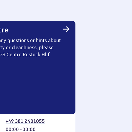
tre
any questions or hints about
ety or cleanliness, please
3-S Centre Rostock Hbf
+49 381 2401055
From
00:00
–
00:00