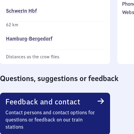
Phon
Schwerin Hbf
Webs
62 km
Hamburg-Bergedorf
Distances as the crow flies
Questions, suggestions or feedback
Feedback and contact
Contact persons and contact options for
questions or feedback on our train
stations