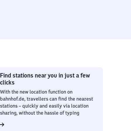
Find stations near you in just a few
clicks
With the new location function on
bahnhof.de, travellers can find the nearest
stations – quickly and easily via location
sharing, without the hassle of typing