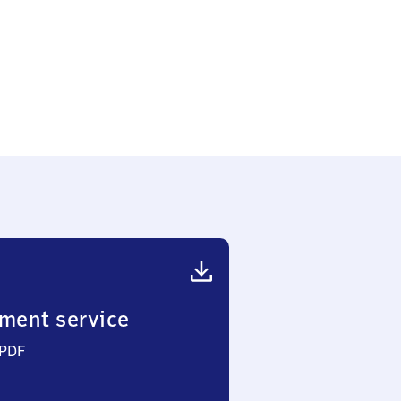
ment service
 PDF