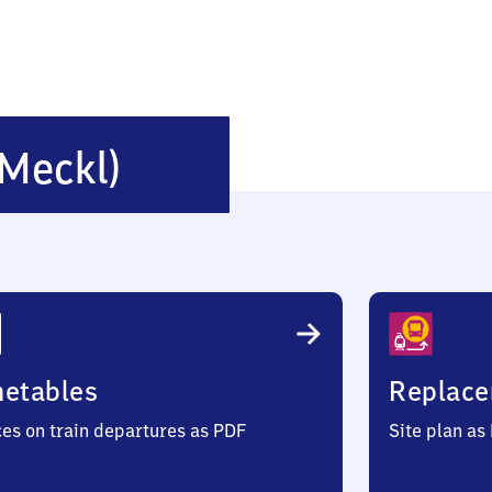
Schönberg
(Meckl)
(Mecklenburg)
metables
Replace
ces on train departures as PDF
Site plan as