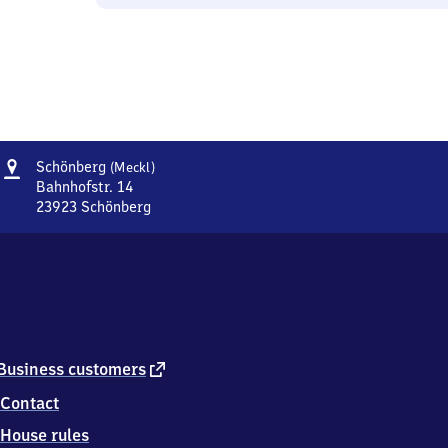
Address
Schönberg
Schönberg
(Meckl)
(Mecklenburg)
Bahnhofstr. 14
23923
Schönberg
Schönberg
(Mecklenburg),
Bahnhofstr.
14,
2
3
9
2
external
Business customers
3
link
Contact
Schönberg
House rules