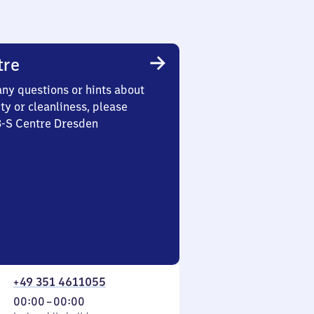
tre
any questions or hints about
ety or cleanliness, please
3-S Centre Dresden
+49 351 4611055
From
00:00
–
00:00