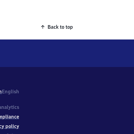
Back to top
h
English
nalytics
mpliance
cy policy