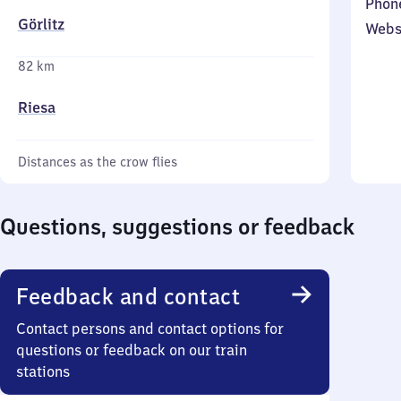
Phon
Görlitz
Webs
82 km
Riesa
Distances as the crow flies
Questions, suggestions or feedback
Feedback and contact
Contact persons and contact options for
questions or feedback on our train
stations