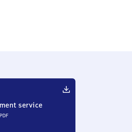
ment service
 PDF