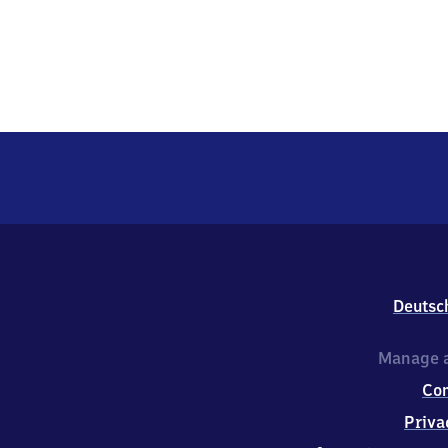
Deutsc
Manage a
Co
Priva