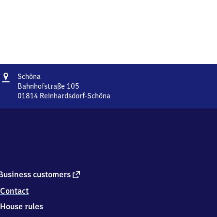
Address
Schöna
Schöna
Bahnhofstraße 105
01814
Reinhardsdorf-Schöna
Schöna,
Bahnhofstraße
105,
0
1
8
1
4
external
Business customers
Reinhardsdorf-
link
Contact
Schöna
House rules