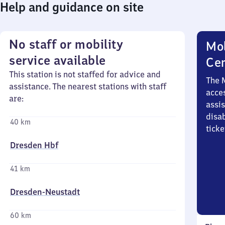
Help and guidance on site
No staff or mobility
Mob
service available
Ce
This station is not staffed for advice and
The 
assistance. The nearest stations with staff
acces
are:
assi
disa
40 km
ticke
Dresden Hbf
41 km
Dresden-Neustadt
60 km