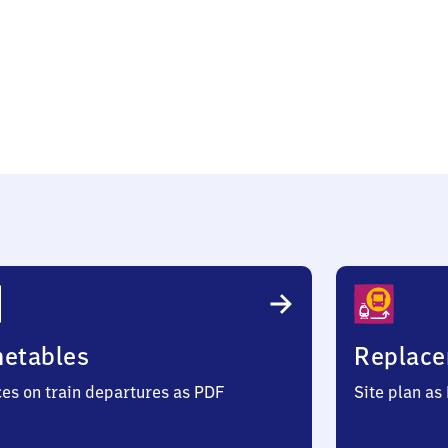
öna
metables
Replace
ces on train departures as PDF
Site plan as