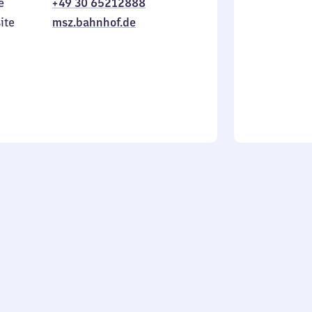
e
+49 30 65212888
to
in
Sunday
ite
msz.bahnhof.de