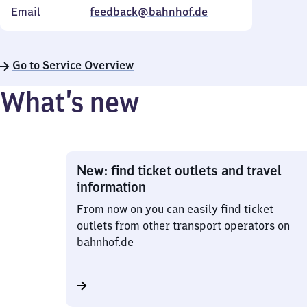
Email
feedback@bahnhof.de
Go to Service Overview
What’s new
New: find ticket outlets and travel
information
From now on you can easily find ticket
outlets from other transport operators on
bahnhof.de