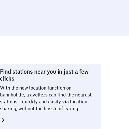
Find stations near you in just a few
clicks
With the new location function on
bahnhof.de, travellers can find the nearest
stations – quickly and easily via location
sharing, without the hassle of typing