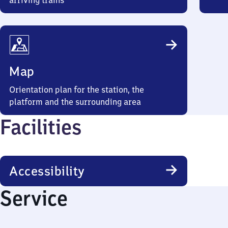
arriving trains
Map
Orientation plan for the station, the
platform and the surrounding area
Facilities
Accessibility
Service