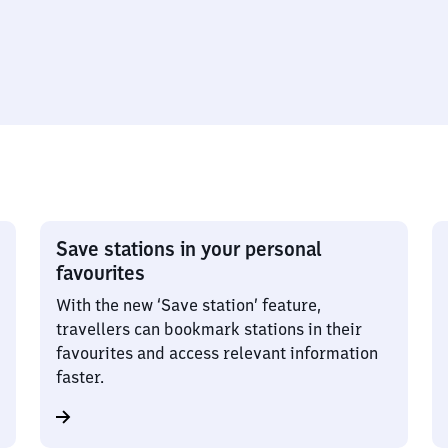
Save stations in your personal
favourites
With the new ‘Save station’ feature,
travellers can bookmark stations in their
favourites and access relevant information
faster.