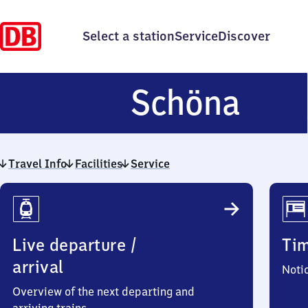
Select a station
Service
Discover
Sch
Schöna
Travel Info
Facilities
Service
Travel
Info
Live departure /
Ti
arrival
Noti
Overview of the next departing and