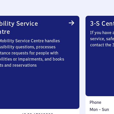
ility Service
3-S Cen
ntre
If you have 
service, saf
Mobility Service Centre handles
contact the 
sibility questions, processes
stance requests for people with
bilities or impairments, and books
ts and reservations
Phone
Monday
,
Mon
–
Sun